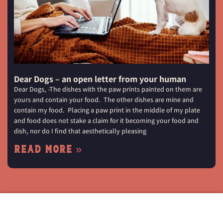
Dear Dogs – an open letter from your human
Dear Dogs, -The dishes with the paw prints painted on them are
yours and contain your food. The other dishes are mine and
contain my food. Placing a paw print in the middle of my plate
and food does not stake a claim for it becoming your food and
dish, nor do I find that aesthetically pleasing
Read More »