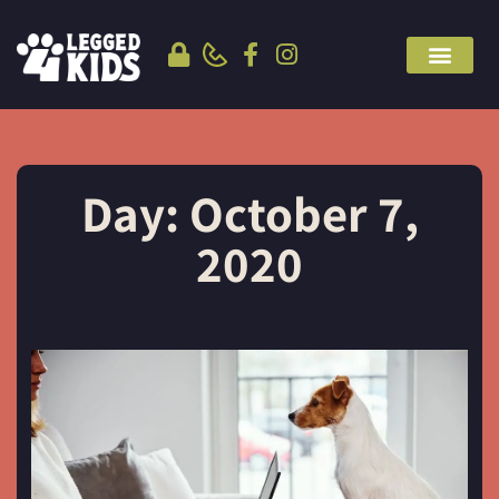
Day: October 7,
2020