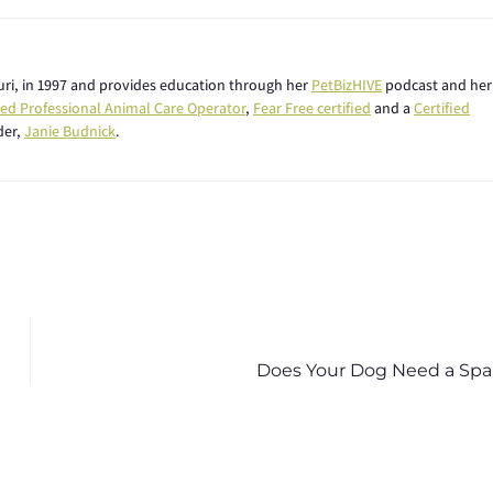
ouri, in 1997 and provides education through her
PetBizHIVE
podcast and her
fied Professional Animal Care Operator
,
Fear Free certified
and a
Certified
der,
Janie Budnick
.
Does Your Dog Need a Spa