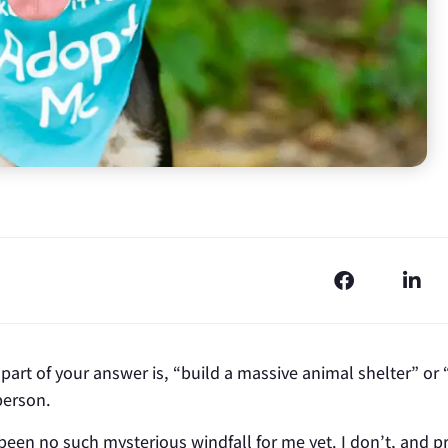
part of your answer is, “build a massive animal shelter” or 
person.
been no such mysterious windfall for me yet. I don’t, and p