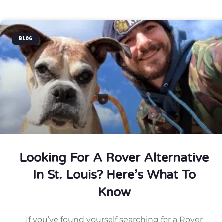
BLOG
Looking For A Rover Alternative
In St. Louis? Here’s What To
Know
If you’ve found yourself searching for a Rover