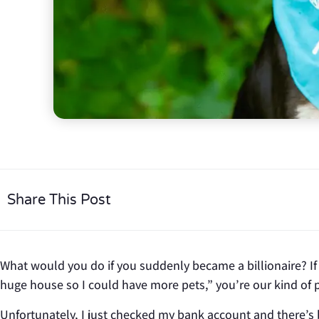
Share This Post
What would you do if you suddenly became a billionaire? If 
huge house so I could have more pets,” you’re our kind of 
Unfortunately, I just checked my bank account and there’s 