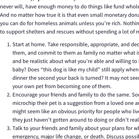
never will, have enough money to do things like fund whole 
And no matter how true it is that even small monetary donat
you can do for homeless animals unless you’re rich. Nothin
to support shelters and rescues without spending a lot of 
Start at home. Take responsible, appropriate, and de
them, and commit to them as family no matter what is
and be realistic about what you’re able and willing to
baby? Does “this dog is like my child” still apply whe
dinner the second your back is turned? It may not se
your own pet from becoming one of them.
Encourage your friends and family to do the same. So
microchip their pet is a suggestion from a loved one a
might seem like an obvious priority for people who liv
they just haven’t gotten around to doing or didn’t rea
Talk to your friends and family about your plans for w
emergency, major life change, or death. Discuss possibi