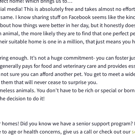
perfect home! Which brings us to…
al media! This is absolutely free and takes almost no effort 
e same. I know sharing stuff on Facebook seems like the kind
out how things were better in her day, but it honestly doe
 animal, the more likely they are to find that one perfect p
their suitable home is one in a million, that just means you 
tering enough. It’s not a huge commitment- you can foster ju
e generally pays for food and veterinary care and provides es
re not sure you can afford another pet. You get to meet a wid
 them that will never cease to surprise you.
meless animals. You don’t have to be rich or special or born
e decision to do it!
eir homes! Did you know we have a senior support program? 
 to age or health concerns, give us a call or check out our
s