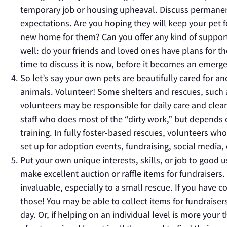
temporary job or housing upheaval. Discuss permanent
expectations. Are you hoping they will keep your pet fo
new home for them? Can you offer any kind of support,
well: do your friends and loved ones have plans for th
time to discuss it is now, before it becomes an emergen
So let’s say your own pets are beautifully cared for a
animals. Volunteer! Some shelters and rescues, such
volunteers may be responsible for daily care and clea
staff who does most of the “dirty work,” but depends o
training. In fully foster-based rescues, volunteers who
set up for adoption events, fundraising, social media, 
Put your own unique interests, skills, or job to good u
make excellent auction or raffle items for fundraisers. 
invaluable, especially to a small rescue. If you have 
those! You may be able to collect items for fundraiser
day. Or, if helping on an individual level is more your