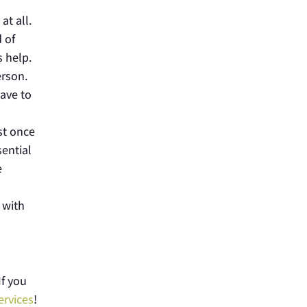
at all.
 of
s help.
erson.
have to
st once
sential
e
 with
If you
ervices
!