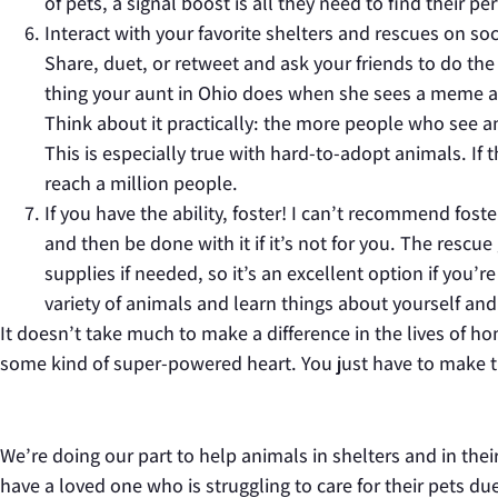
of pets, a signal boost is all they need to find their 
Interact with your favorite shelters and rescues on soci
Share, duet, or retweet and ask your friends to do th
thing your aunt in Ohio does when she sees a meme ab
Think about it practically: the more people who see an
This is especially true with hard-to-adopt animals. If 
reach a million people.
If you have the ability, foster! I can’t recommend fos
and then be done with it if it’s not for you. The rescu
supplies if needed, so it’s an excellent option if you’
variety of animals and learn things about yourself and
It doesn’t take much to make a difference in the lives of ho
some kind of super-powered heart. You just have to make th
We’re doing our part to help animals in shelters and in th
have a loved one who is struggling to care for their pets due