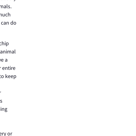
imals.
 much
u can do
chip
 animal
ve a
 entire
 to keep
r
gs
hing
ery or