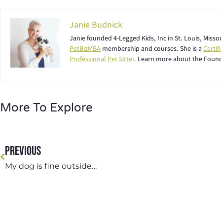
Janie Budnick
Janie founded 4-Legged Kids, Inc in St. Louis, Miss
PetBizMBA
membership and courses. She is a
Certi
Professional Pet Sitter
. Learn more about the Foun
More To Explore
PREVIOUS
My dog is fine outside…