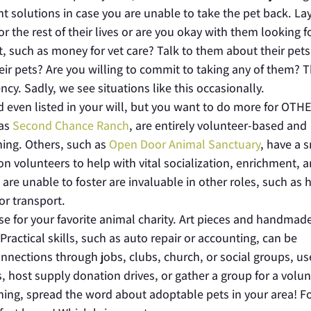
 solutions in case you are unable to take the pet back. La
r the rest of their lives or are you okay with them looking f
 such as money for vet care? Talk to them about their pets
eir pets? Are you willing to commit to taking any of them? 
cy. Sadly, we see situations like this occasionally.
nd even listed in your will, but you want to do more for OTH
 as
Second Chance Ranch
, are entirely volunteer-based and
ning. Others, such as
Open Door Animal Sanctuary
, have a 
n volunteers to help with vital socialization, enrichment, 
 are unable to foster are invaluable in other roles, such as 
or transport.
se for your favorite animal charity. Art pieces and handmade
Practical skills, such as auto repair or accounting, can be
connections through jobs, clubs, church, or social groups, us
s, host supply donation drives, or gather a group for a volu
 thing, spread the word about adoptable pets in your area! Fo