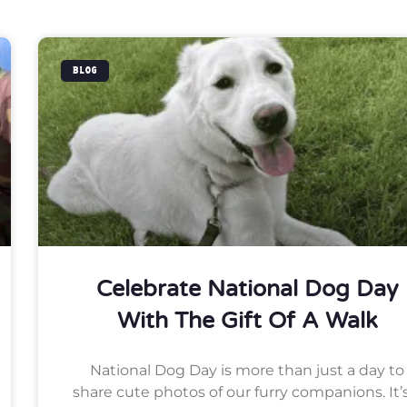
BLOG
Celebrate National Dog Day
With The Gift Of A Walk
National Dog Day is more than just a day to
share cute photos of our furry companions. It’