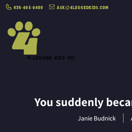
636-405-0400
ask@4leggedkids.com
You suddenly becam
Janie Budnick