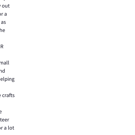
y out
or a
 as
The
ER
small
and
helping
 crafts
e
nteer
r a lot