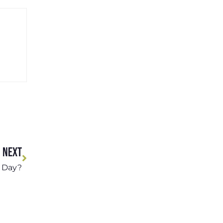
NEXT
 Day?