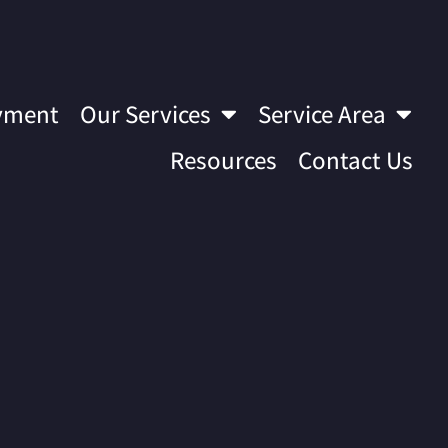
yment
Our Services
Service Area
Resources
Contact Us