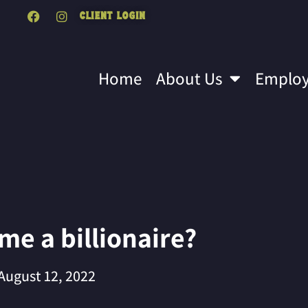
Client Login
Home
About Us
Emplo
e a billionaire?
August 12, 2022