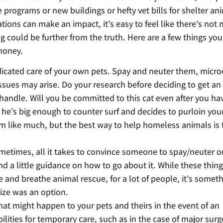
programs or new buildings or hefty vet bills for shelter an
ions can make an impact, it’s easy to feel like there’s not
g could be further from the truth. Here are a few things yo
money.
dicated care of your own pets. Spay and neuter them, micro
sues may arise. Do your research before deciding to get an
 handle. Will you be committed to this cat even after you ha
n he’s big enough to counter surf and decides to purloin your
em like much, but the best way to help homeless animals is
metimes, all it takes to convince someone to spay/neuter o
nd a little guidance on how to go about it. While these thin
e and breathe animal rescue, for a lot of people, it’s somet
lize was an option.
hat might happen to your pets and theirs in the event of an
lities for temporary care, such as in the case of major surg