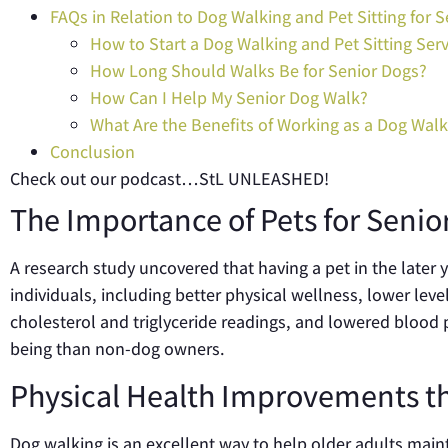
FAQs in Relation to Dog Walking and Pet Sitting for S
How to Start a Dog Walking and Pet Sitting Serv
How Long Should Walks Be for Senior Dogs?
How Can I Help My Senior Dog Walk?
What Are the Benefits of Working as a Dog Walk
Conclusion
Check out our podcast…StL UNLEASHED!
The Importance of Pets for Senio
A research study uncovered that having a pet in the later y
individuals, including better physical wellness, lower lev
cholesterol and triglyceride readings, and lowered blood 
being than non-dog owners.
Physical Health Improvements t
Dog walking is an excellent way to help older adults maint