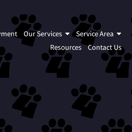
yment
Our Services
Service Area
Resources
Contact Us