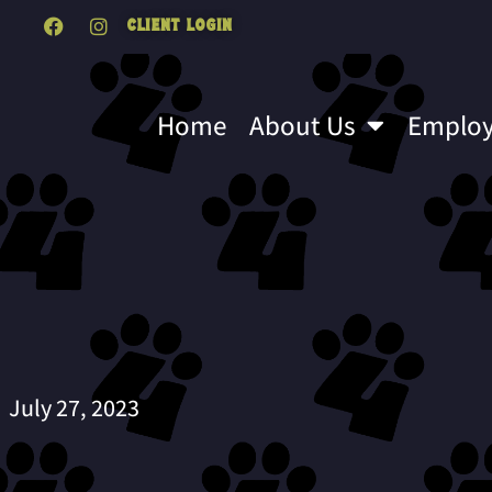
Client Login
Home
About Us
Emplo
July 27, 2023