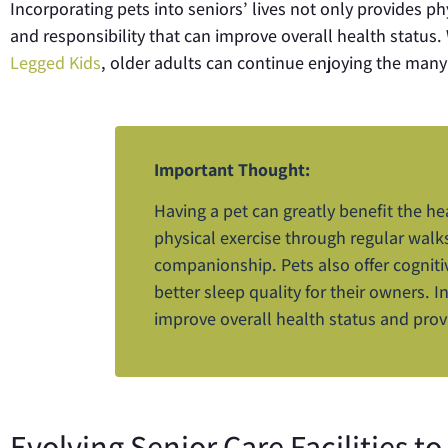
Incorporating pets into seniors’ lives not only provides p
and responsibility that can improve overall health status
Legged Kids
, older adults can continue enjoying the many
Important Thought:
Having a pet can greatly benefit the he
physical exercise through regular wal
companionship. Pets also offer cogniti
better sleep quality for their owners. I
improve overall health status and prov
Evolving Senior Care Facilities 