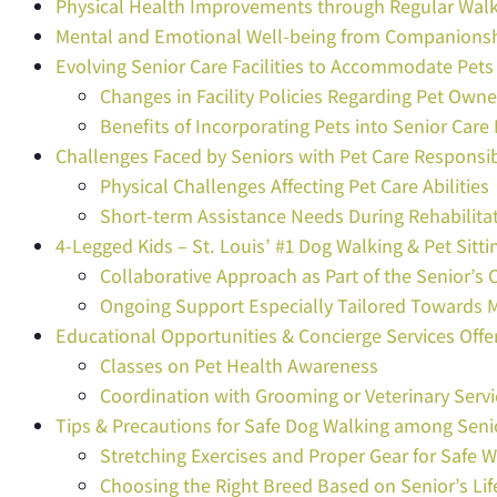
Physical Health Improvements through Regular Wal
Mental and Emotional Well-being from Companions
Evolving Senior Care Facilities to Accommodate Pets
Changes in Facility Policies Regarding Pet Owne
Benefits of Incorporating Pets into Senior Car
Challenges Faced by Seniors with Pet Care Responsibi
Physical Challenges Affecting Pet Care Abilities
Short-term Assistance Needs During Rehabilita
4-Legged Kids – St. Louis’ #1 Dog Walking & Pet Sitti
Collaborative Approach as Part of the Senior’
Ongoing Support Especially Tailored Towards 
Educational Opportunities & Concierge Services Offe
Classes on Pet Health Awareness
Coordination with Grooming or Veterinary Servi
Tips & Precautions for Safe Dog Walking among Seni
Stretching Exercises and Proper Gear for Safe 
Choosing the Right Breed Based on Senior’s Lif