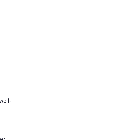
well-
ove