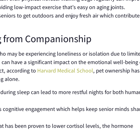
iding low-impact exercise that’s easy on aging joints.
eniors to get outdoors and enjoy fresh air which contribute
ng from Companionship
o may be experiencing loneliness or isolation due to limit
s can have a significant impact on the emotional well-being 
act, according to
Harvard Medical School
, pet ownership ha
g alone.
during sleep can lead to more restful nights for both huma
es cognitive engagement which helps keep senior minds sha
cat has been proven to lower cortisol levels, the hormone