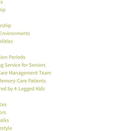
ks
hip
rship
e Environments
lities
tion Periods
ng Service for Seniors
s Care Management Team
Memory-Care Patients
red by 4-Legged Kids
ces
ors
Walks
estyle