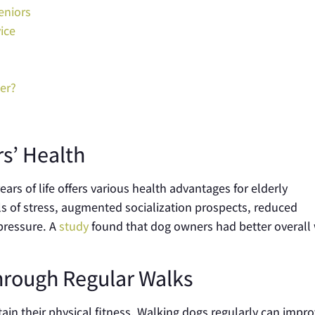
eniors
ice
er?
rs’ Health
ears of life offers various health advantages for elderly
els of stress, augmented socialization prospects, reduced
pressure. A
study
found that dog owners had better overall 
hrough Regular Walks
ain their physical fitness. Walking dogs regularly can impr