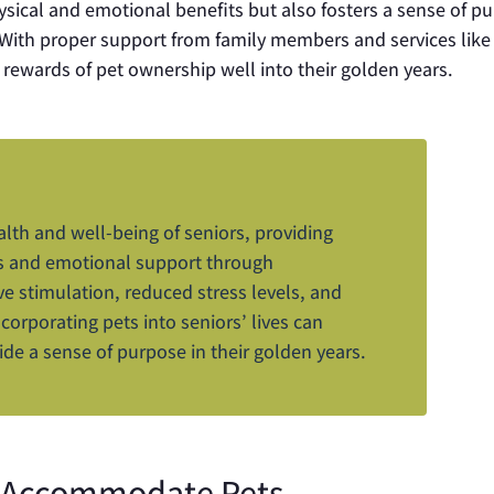
hysical and emotional benefits but also fosters a sense of p
. With proper support from family members and services lik
 rewards of pet ownership well into their golden years.
alth and well-being of seniors, providing
ks and emotional support through
ve stimulation, reduced stress levels, and
ncorporating pets into seniors’ lives can
ide a sense of purpose in their golden years.
to Accommodate Pets