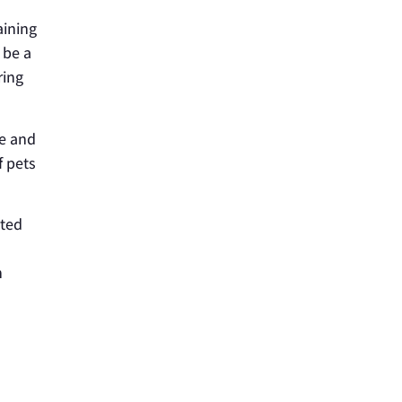
aining
 be a
ring
fe and
f pets
ated
h