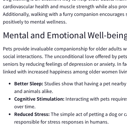
cardiovascular health and muscle strength while also prov
Additionally, walking with a furry companion encourages s
positively to mental wellness.
Mental and Emotional Well-bei
Pets provide invaluable companionship for older adults wh
social interactions. The unconditional love offered by pet
seniors by reducing feelings of depression or anxiety. In f
linked with increased happiness among older women livin
Better Sleep:
Studies show that having a pet nearby 
and animals alike.
Cognitive Stimulation:
Interacting with pets requir
over time.
Reduced Stress:
The simple act of petting a dog or 
responsible for stress responses in humans.