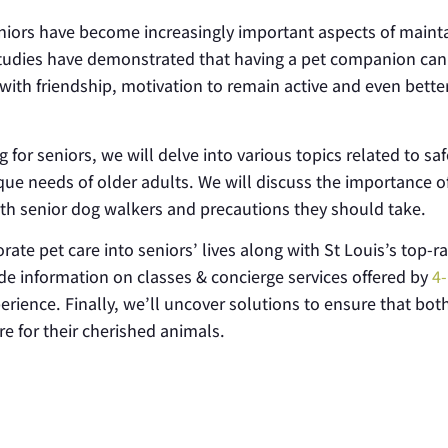
eniors have become increasingly important aspects of maint
Studies have demonstrated that having a pet companion can
 with friendship, motivation to remain active and even bette
for seniors, we will delve into various topics related to sa
nique needs of older adults. We will discuss the importance o
with senior dog walkers and precautions they should take.
orate pet care into seniors’ lives along with St Louis’s top-r
ide information on classes & concierge services offered by
4-
ience. Finally, we’ll uncover solutions to ensure that bot
re for their cherished animals.