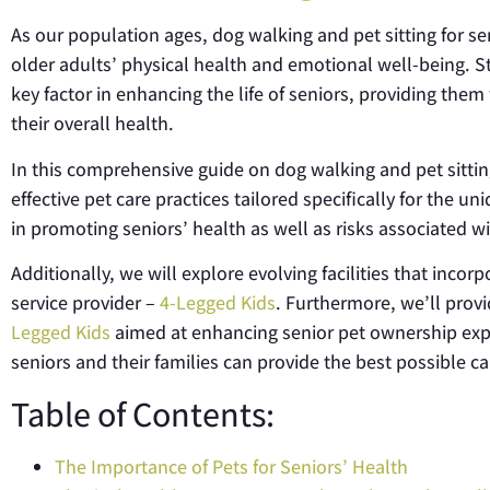
As our population ages, dog walking and pet sitting for s
older adults’ physical health and emotional well-being. 
key factor in enhancing the life of seniors, providing them
their overall health.
In this comprehensive guide on dog walking and pet sitting 
effective pet care practices tailored specifically for the u
in promoting seniors’ health as well as risks associated 
Additionally, we will explore evolving facilities that incorp
service provider –
4-Legged Kids
. Furthermore, we’ll prov
Legged Kids
aimed at enhancing senior pet ownership exper
seniors and their families can provide the best possible ca
Table of Contents:
The Importance of Pets for Seniors’ Health