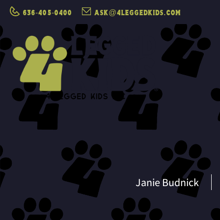
636-405-0400
ask@4leggedkids.com
Janie Budnick