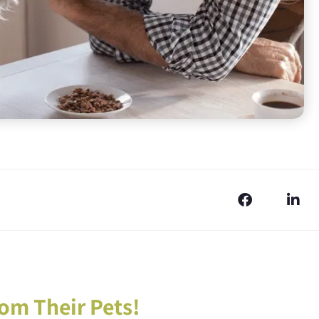
om Their Pets!