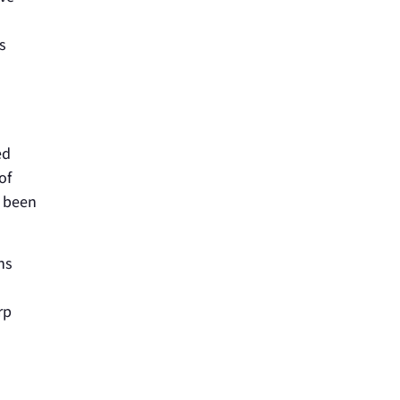
s
ed
of
s been
ns
rp