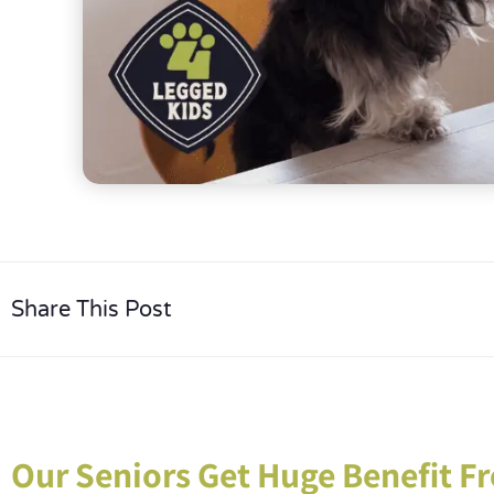
Share This Post
Our Seniors Get Huge Benefit Fr