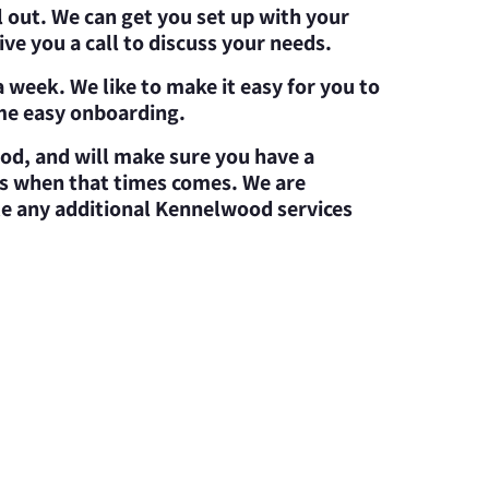
l out. We can get you set up with your
ve you a call to discuss your needs.
 week. We like to make it easy for you to
ome easy onboarding.
od, and will make sure you have a
ces when that times comes. We are
te any additional Kennelwood services