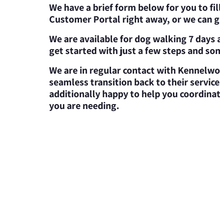
We have a brief form below for you to fil
Customer Portal right away, or we can gi
We are available for dog walking 7 days a
get started with just a few steps and s
We are in regular contact with Kennelwo
seamless transition back to their servi
additionally happy to help you coordina
you are needing.