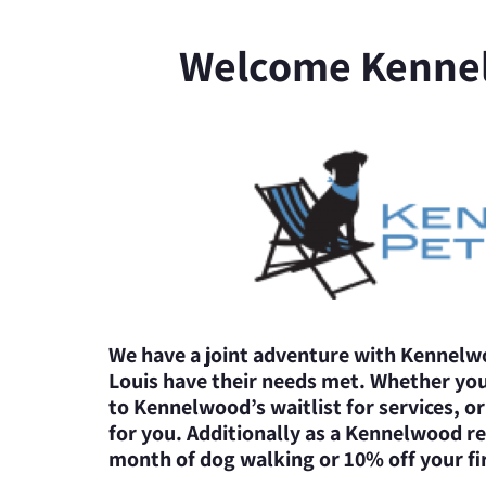
Welcome Kenne
We have a joint adventure with Kennelwo
Louis have their needs met. Whether yo
to Kennelwood’s waitlist for services, o
for you. Additionally as a Kennelwood ref
month of dog walking or 10% off your fir