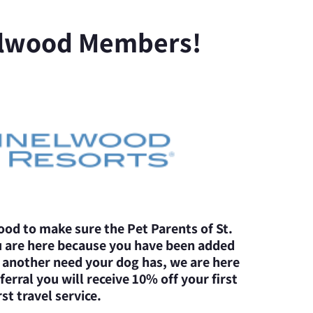
lwood Members!
od to make sure the Pet Parents of St.
u are here because you have been added
r another need your dog has, we are here
erral you will receive 10% off your first
st travel service.