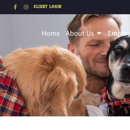
Client Login
Home
About Us
Emplo