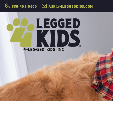
636-405-0400
ask@4leggedkids.com