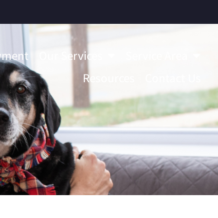
yment
Our Services
Service Area
Resources
Contact Us