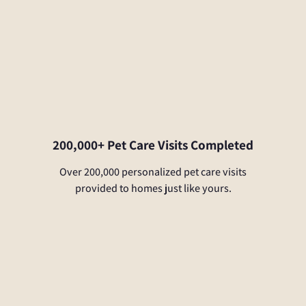
200,000+ Pet Care Visits Completed
Over 200,000 personalized pet care visits
provided to homes just like yours.