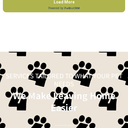
SERVICES TAILORED TO WHAT YOUR PET
NEEDS
We Make Leaving Home
Easier