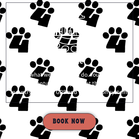
Reliable
We do what we say we will do. You can follow
our adventures with your pet through our
industry-defining GPS and notification system.
BOOK NOW