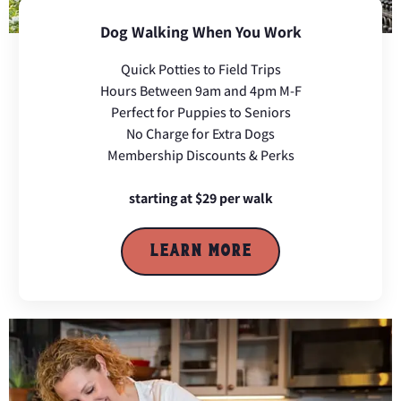
Dog Walking When You Work
Quick Potties to Field Trips
Hours Between 9am and 4pm M-F
Perfect for Puppies to Seniors
No Charge for Extra Dogs
Membership Discounts & Perks
starting at $29 per walk
LEARN MORE