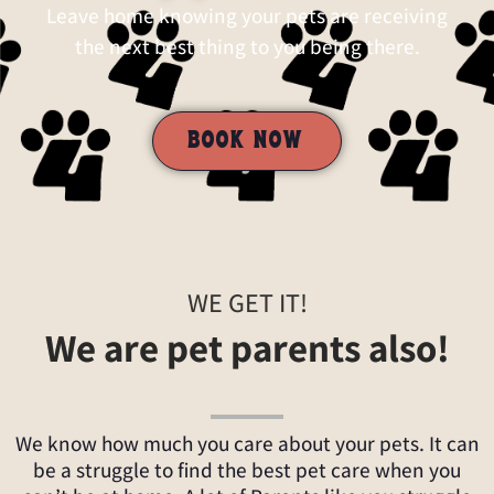
Leave home knowing your pets are receiving
the next best thing to you being there.
BOOK NOW
WE GET IT!
We are pet parents also!
We know how much you care about your pets. It can
be a struggle to find the best pet care when you