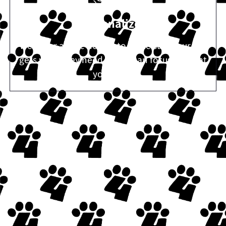
Personalized
We cover all the details to make sure your pet
gets what they need so you can focus on what
you need.