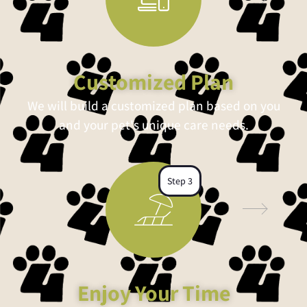
Customized Plan
We will build a customized plan based on you
and your pet's unique care needs.
Step 3
Enjoy Your Time