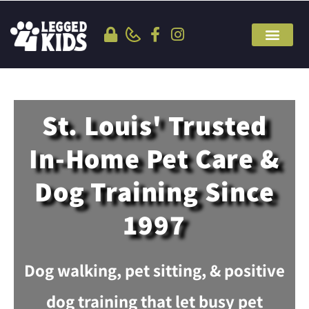
St. Louis' Trusted
In-Home Pet Care &
Dog Training Since
1997
Dog walking, pet sitting, & positive
dog training that let busy pet