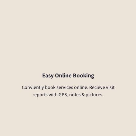
Easy Online Booking
Conviently book services online. Recieve visit
reports with GPS, notes & pictures.