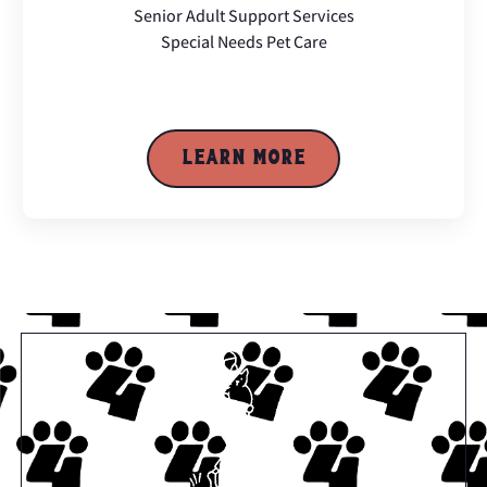
Senior Adult Support Services
Special Needs Pet Care
LEARN MORE