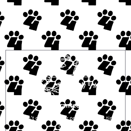
Guaranteed
If we don’t deliver on our promises, next time is
on us.