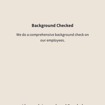
Background Checked
We do a comprehensive background check on
our employees.