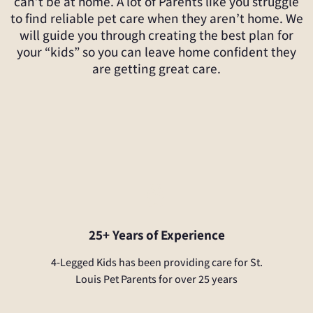
can’t be at home. A lot of Parents like you struggle
to find reliable pet care when they aren’t home. We
will guide you through creating the best plan for
your “kids” so you can leave home confident they
are getting great care.
25+ Years of Experience
4-Legged Kids has been providing care for St.
Louis Pet Parents for over 25 years