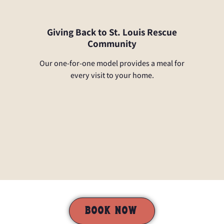
Giving Back to St. Louis Rescue
Community
Our one-for-one model provides a meal for
every visit to your home.
BOOK NOW