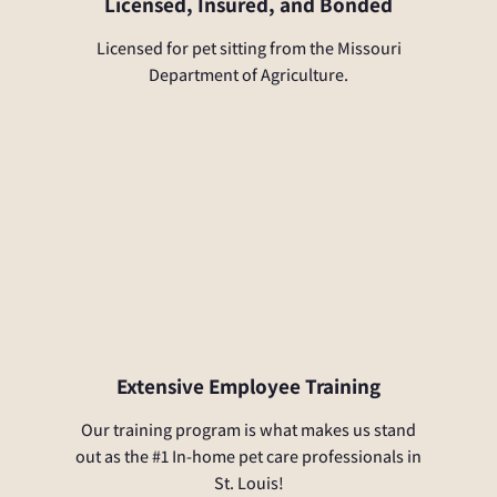
Licensed, Insured, and Bonded
Licensed for pet sitting from the Missouri
Department of Agriculture.
Extensive Employee Training
Our training program is what makes us stand
out as the #1 In-home pet care professionals in
St. Louis!