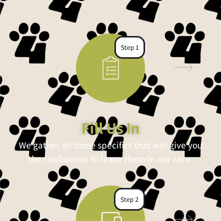
Step 1
Fill Us In
We gather all those specifics that will give you
the confidence to leave them in our care.
Step 2