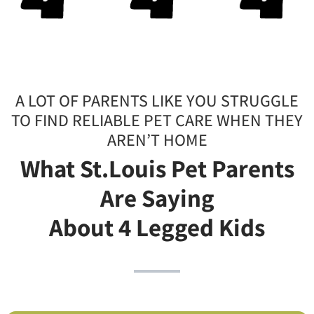
A LOT OF PARENTS LIKE YOU STRUGGLE
TO FIND RELIABLE PET CARE WHEN THEY
AREN’T HOME
What St.Louis Pet Parents
Are Saying
About 4 Legged Kids