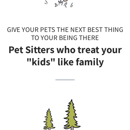
GIVE YOUR PETS THE NEXT BEST THING
TO YOUR BEING THERE
Pet Sitters who treat your
"kids" like family