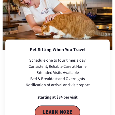
Pet Sitting When You Travel
Schedule one to four times a day
Consistent, Reliable Care at Home
Extended Visits Available
Bed & Breakfast and Overnights
Notification of arrival and visit report
starting at $34 per visit
LEARN MORE