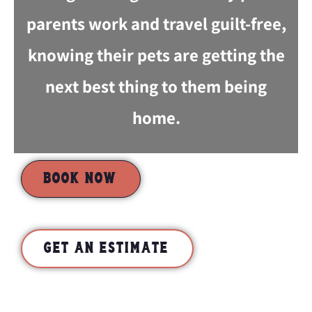
parents work and travel guilt-free,
knowing their pets are getting the
next best thing to them being
home.
BOOK NOW
GET AN ESTIMATE