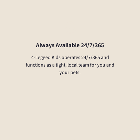
Always Available 24/7/365
4-Legged Kids operates 24/7/365 and
functions as a tight, local team for you and
your pets.