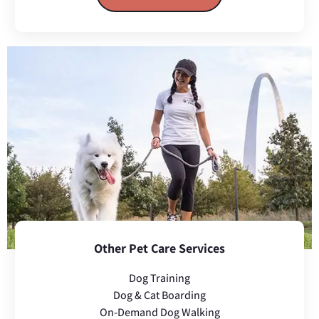
Other Pet Care Services
Dog Training
Dog & Cat Boarding
On-Demand Dog Walking