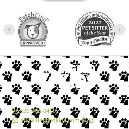
636-405-0400
ask@4leggedkids.com