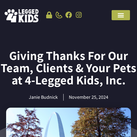
Giving Thanks For Our
Team, Clients & Your Pets
at 4-Legged Kids, Inc.
Janie Budnick
November 25, 2024