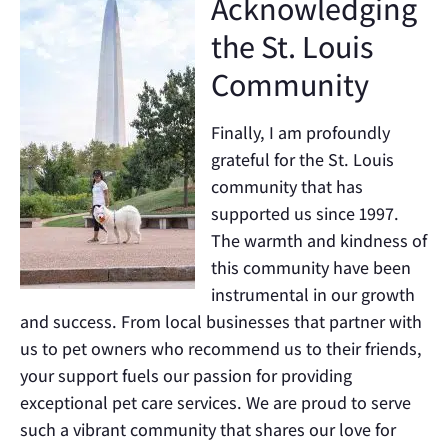
Acknowledging
the St. Louis
Community
Finally, I am profoundly
grateful for the St. Louis
community that has
supported us since 1997.
The warmth and kindness of
this community have been
instrumental in our growth
and success. From local businesses that partner with
us to pet owners who recommend us to their friends,
your support fuels our passion for providing
exceptional pet care services. We are proud to serve
such a vibrant community that shares our love for