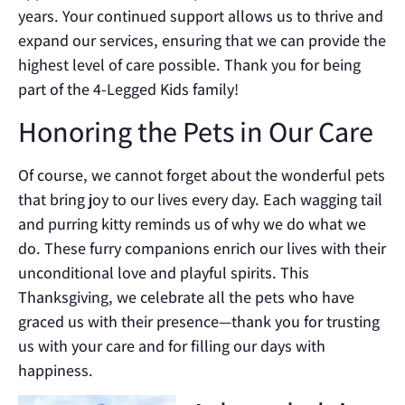
years. Your continued support allows us to thrive and
expand our services, ensuring that we can provide the
highest level of care possible. Thank you for being
part of the 4-Legged Kids family!
Honoring the Pets in Our Care
Of course, we cannot forget about the wonderful pets
that bring joy to our lives every day. Each wagging tail
and purring kitty reminds us of why we do what we
do. These furry companions enrich our lives with their
unconditional love and playful spirits. This
Thanksgiving, we celebrate all the pets who have
graced us with their presence—thank you for trusting
us with your care and for filling our days with
happiness.