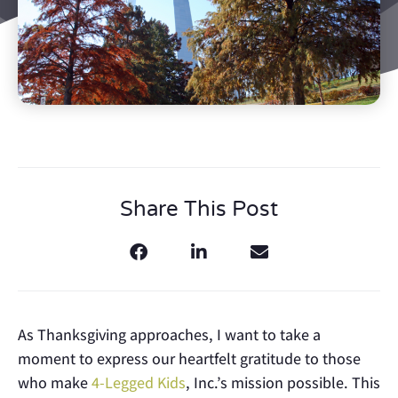
Share This Post
As Thanksgiving approaches, I want to take a
moment to express our heartfelt gratitude to those
who make
4-Legged Kids
, Inc.’s mission possible. This