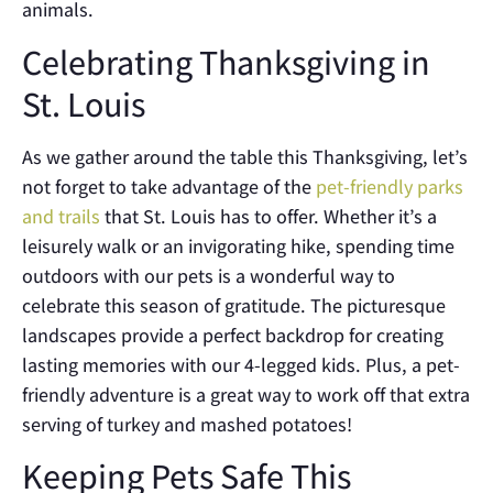
animals.
Celebrating Thanksgiving in
St. Louis
As we gather around the table this Thanksgiving, let’s
not forget to take advantage of the
pet-friendly parks
and trails
that St. Louis has to offer. Whether it’s a
leisurely walk or an invigorating hike, spending time
outdoors with our pets is a wonderful way to
celebrate this season of gratitude. The picturesque
landscapes provide a perfect backdrop for creating
lasting memories with our 4-legged kids. Plus, a pet-
friendly adventure is a great way to work off that extra
serving of turkey and mashed potatoes!
Keeping Pets Safe This