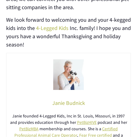
sitting companies in the area.
We look forward to welcoming you and your 4-kegged
kids into the
4-Legged Kids
Inc. family! I hope you and
yours have a wonderful Thanksgiving and holiday
season!
Janie Budnick
Janie founded 4-Legged Kids, Inc in St. Louis, Missouri, in 1997
and provides education through her
PetBizHIVE
podcast and her
PetBizMBA
membership and courses. She is a
Certified
Professional Animal Care Operator
,
Fear Free certified
and a