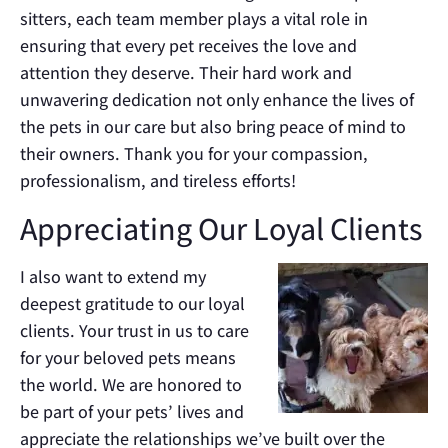
sitters, each team member plays a vital role in
ensuring that every pet receives the love and
attention they deserve. Their hard work and
unwavering dedication not only enhance the lives of
the pets in our care but also bring peace of mind to
their owners. Thank you for your compassion,
professionalism, and tireless efforts!
Appreciating Our Loyal Clients
I also want to extend my
deepest gratitude to our loyal
clients. Your trust in us to care
for your beloved pets means
the world. We are honored to
be part of your pets’ lives and
appreciate the relationships we’ve built over the