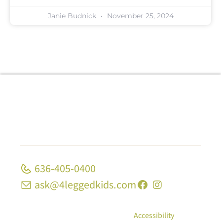
Janie Budnick
November 25, 2024
636-405-0400
ask@4leggedkids.com
© Copyright 2026, 4 Legged Kids; All Rights
Reserved
|
Privacy Policy
|
Accessibility