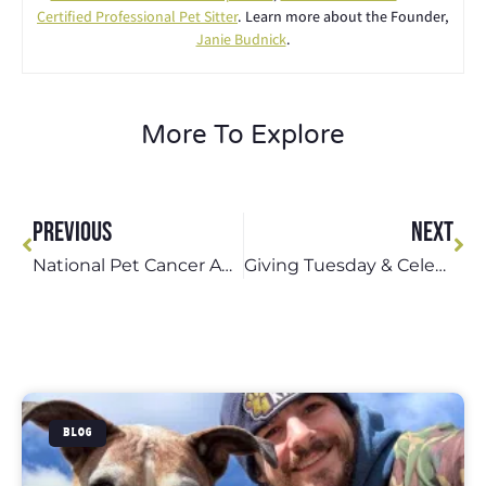
Certified Professional Pet Sitter
. Learn more about the Founder,
Janie Budnick
.
More To Explore
PREVIOUS
NEXT
National Pet Cancer Awareness Month: Protecting Our 4-Legged Kids From Cancer
Giving Tuesday & Celebrate Shelter Pets Day: Supporting St. Louis Animal Shelters
BLOG