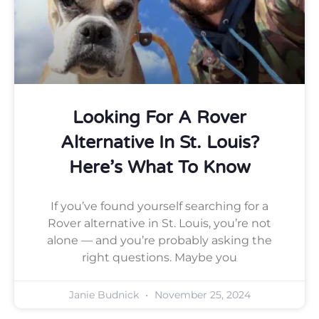
Looking For A Rover
Alternative In St. Louis?
Here’s What To Know
If you’ve found yourself searching for a
Rover alternative in St. Louis, you’re not
alone — and you’re probably asking the
right questions. Maybe you
Janie Budnick
November 25, 2024