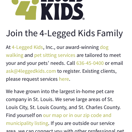
Join the 4-Legged Kids Family
At
4-Legged Kids
, Inc., our award-winning
dog
walking
and
pet sitting services
are tailored to meet
your and your pets’ needs. Call
636-45-0400
or email
ask@4leggedkids.com
to register. Existing clients,
please request services
here
.
We have grown into the largest in-home pet care
company in St. Louis. We serve large areas of St.
Louis City, St. Louis County, and St. Charles County.
Find yourself on
our map or in our zip code and
municipality listing
. If you are outside our service
area, we can connect you with other professional pet