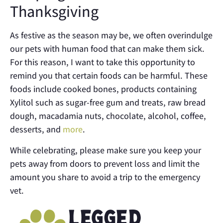
Thanksgiving
As festive as the season may be, we often overindulge
our pets with human food that can make them sick.
For this reason, I want to take this opportunity to
remind you that certain foods can be harmful. These
foods include cooked bones, products containing
Xylitol such as sugar-free gum and treats, raw bread
dough, macadamia nuts, chocolate, alcohol, coffee,
desserts, and
more
.
While celebrating, please make sure you keep your
pets away from doors to prevent loss and limit the
amount you share to avoid a trip to the emergency
vet.