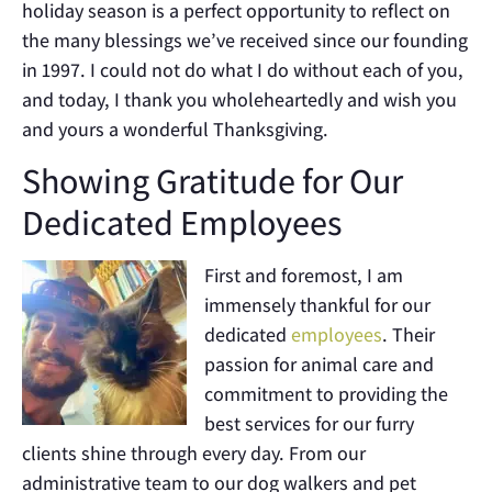
holiday season is a perfect opportunity to reflect on
the many blessings we’ve received since our founding
in 1997. I could not do what I do without each of you,
and today, I thank you wholeheartedly and wish you
and yours a wonderful Thanksgiving.
Showing Gratitude for Our
Dedicated Employees
First and foremost, I am
immensely thankful for our
dedicated
employees
. Their
passion for animal care and
commitment to providing the
best services for our furry
clients shine through every day. From our
administrative team to our dog walkers and pet