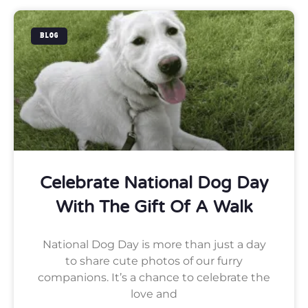
BLOG
Celebrate National Dog Day
With The Gift Of A Walk
National Dog Day is more than just a day
to share cute photos of our furry
companions. It’s a chance to celebrate the
love and