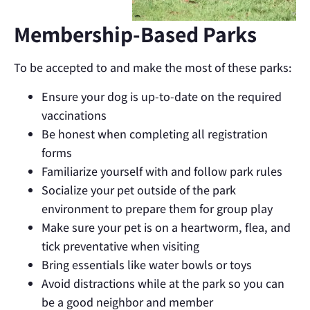
Membership-Based Parks
To be accepted to and make the most of these parks:
Ensure your dog is up-to-date on the required
vaccinations
Be honest when completing all registration
forms
Familiarize yourself with and follow park rules
Socialize your pet outside of the park
environment to prepare them for group play
Make sure your pet is on a heartworm, flea, and
tick preventative when visiting
Bring essentials like water bowls or toys
Avoid distractions while at the park so you can
be a good neighbor and member