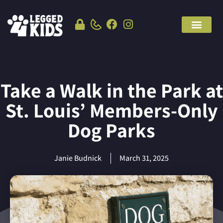
Take a Walk in the Park at
St. Louis’ Members-Only
Dog Parks
Janie Budnick
March 31, 2025