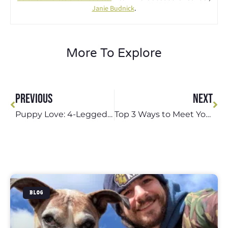
Janie Budnick
.
More To Explore
PREVIOUS
NEXT
Puppy Love: 4-Legged Kids, Inc.’s Specialized Puppy Care Options
Top 3 Ways to Meet Your Dog’s Physical Wellness Needs in St. Louis
BLOG