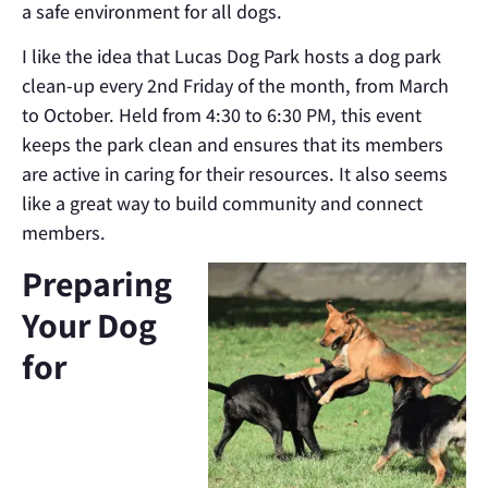
a safe environment for all dogs.
I like the idea that Lucas Dog Park hosts a dog park
clean-up every 2nd Friday of the month, from March
to October. Held from 4:30 to 6:30 PM, this event
keeps the park clean and ensures that its members
are active in caring for their resources. It also seems
like a great way to build community and connect
members.
Preparing
Your Dog
for