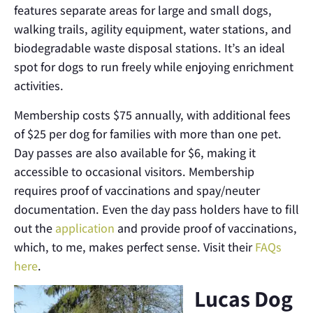
features separate areas for large and small dogs,
walking trails, agility equipment, water stations, and
biodegradable waste disposal stations. It’s an ideal
spot for dogs to run freely while enjoying enrichment
activities.
Membership costs $75 annually, with additional fees
of $25 per dog for families with more than one pet.
Day passes are also available for $6, making it
accessible to occasional visitors. Membership
requires proof of vaccinations and spay/neuter
documentation. Even the day pass holders have to fill
out the
application
and provide proof of vaccinations,
which, to me, makes perfect sense. Visit their
FAQs
here
.
Lucas Dog