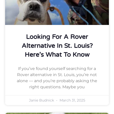
Looking For A Rover
Alternative In St. Louis?
Here’s What To Know
If you’ve found yourself searching for a
Rover alternative in St. Louis, you’re not
alone — and you’re probably asking the
right questions. Maybe you
Janie Budnick
March 31, 2025