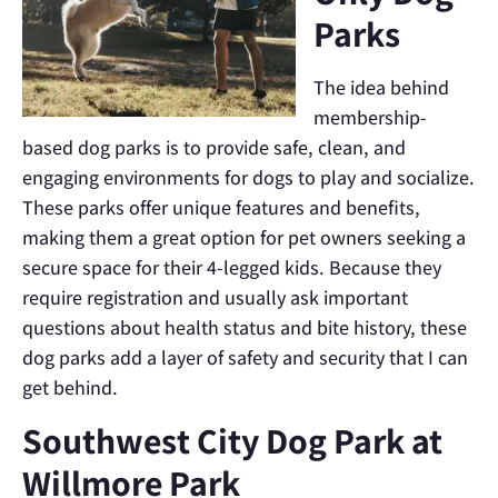
Parks
The idea behind
membership-
based dog parks is to provide safe, clean, and
engaging environments for dogs to play and socialize.
These parks offer unique features and benefits,
making them a great option for pet owners seeking a
secure space for their 4-legged kids. Because they
require registration and usually ask important
questions about health status and bite history, these
dog parks add a layer of safety and security that I can
get behind.
Southwest City Dog Park at
Willmore Park