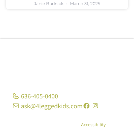
Janie Budnick
March 31, 2025
636-405-0400
ask@4leggedkids.com
© Copyright 2026, 4 Legged Kids; All Rights
Reserved
|
Privacy Policy
|
Accessibility
10 Strecker Rd, Ste 1680 Ellisville, MO 63011 | 1339