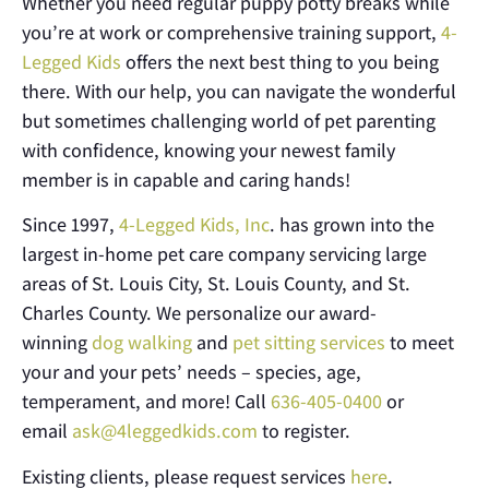
Whether you need regular puppy potty breaks while
you’re at work or comprehensive training support,
4-
Legged Kids
offers the next best thing to you being
there. With our help, you can navigate the wonderful
but sometimes challenging world of pet parenting
with confidence, knowing your newest family
member is in capable and caring hands!
Since 1997,
4-Legged Kids, Inc
. has grown into the
largest in-home pet care company servicing large
areas of St. Louis City, St. Louis County, and St.
Charles County. We personalize our award-
winning
dog walking
and
pet sitting services
to meet
your and your pets’ needs – species, age,
temperament, and more! Call
636-405-0400
or
email
ask@4leggedkids.com
to register.
Existing clients, please request services
here
.