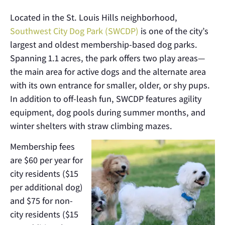
Located in the St. Louis Hills neighborhood,
Southwest City Dog Park (SWCDP)
is one of the city’s
largest and oldest membership-based dog parks.
Spanning 1.1 acres, the park offers two play areas—
the main area for active dogs and the alternate area
with its own entrance for smaller, older, or shy pups.
In addition to off-leash fun, SWCDP features agility
equipment, dog pools during summer months, and
winter shelters with straw climbing mazes.
Membership fees
are $60 per year for
city residents ($15
per additional dog)
and $75 for non-
city residents ($15