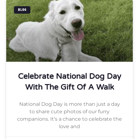
BLOG
Celebrate National Dog Day
With The Gift Of A Walk
National Dog Day is more than just a day
to share cute photos of our furry
companions. It’s a chance to celebrate the
love and