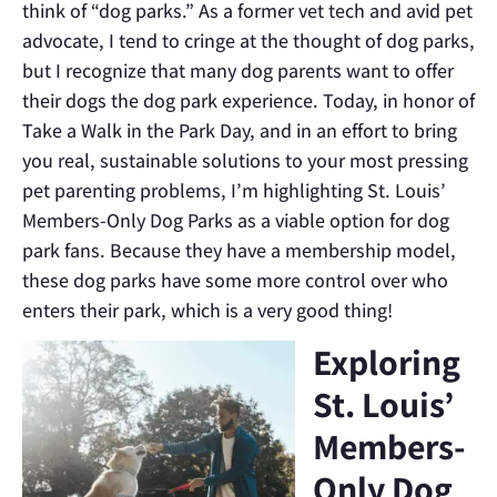
think of “dog parks.” As a former vet tech and avid pet
advocate, I tend to cringe at the thought of dog parks,
but I recognize that many dog parents want to offer
their dogs the dog park experience. Today, in honor of
Take a Walk in the Park Day, and in an effort to bring
you real, sustainable solutions to your most pressing
pet parenting problems, I’m highlighting St. Louis’
Members-Only Dog Parks as a viable option for dog
park fans. Because they have a membership model,
these dog parks have some more control over who
enters their park, which is a very good thing!
Exploring
St. Louis’
Members-
Only Dog