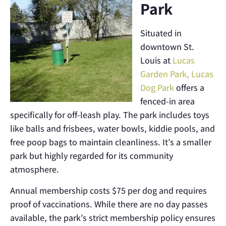
Park
Situated in
downtown St.
Louis at
Lucas
Garden Park, Lucas
Dog Park
offers a
fenced-in area
specifically for off-leash play. The park includes toys
like balls and frisbees, water bowls, kiddie pools, and
free poop bags to maintain cleanliness. It’s a smaller
park but highly regarded for its community
atmosphere.
Annual membership costs $75 per dog and requires
proof of vaccinations. While there are no day passes
available, the park’s strict membership policy ensures