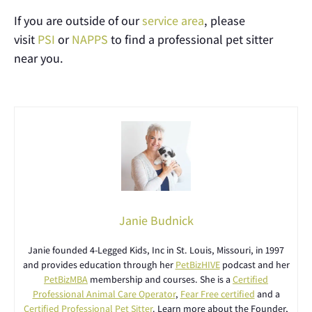
If you are outside of our
service area
, please
visit
PSI
or
NAPPS
to find a professional pet sitter
near you.
Janie Budnick
Janie founded 4-Legged Kids, Inc in St. Louis, Missouri, in 1997
and provides education through her
PetBizHIVE
podcast and her
PetBizMBA
membership and courses. She is a
Certified
Professional Animal Care Operator
,
Fear Free certified
and a
Certified Professional Pet Sitter
. Learn more about the Founder,