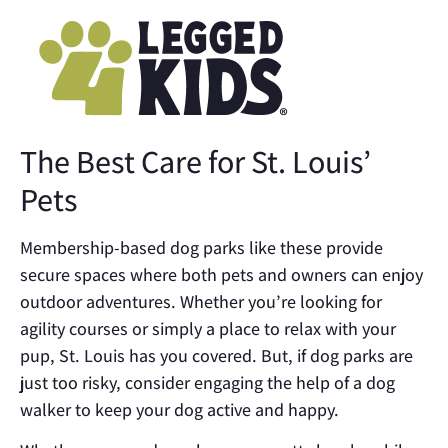
The Best Care for St. Louis’
Pets
Membership-based dog parks like these provide
secure spaces where both pets and owners can enjoy
outdoor adventures. Whether you’re looking for
agility courses or simply a place to relax with your
pup, St. Louis has you covered. But, if dog parks are
just too risky, consider engaging the help of a dog
walker to keep your dog active and happy.