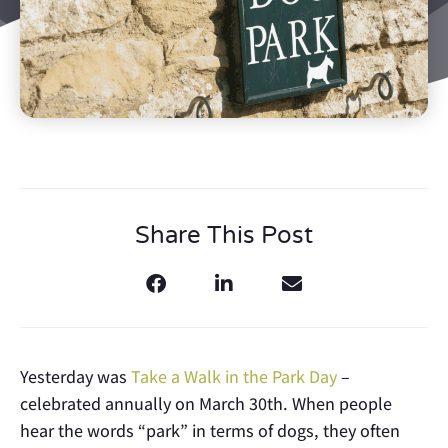
Share This Post
Yesterday was
Take a Walk in the Park Day
–
celebrated annually on March 30th. When people
hear the words “park” in terms of dogs, they often