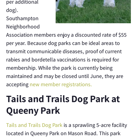
per additional
dog).
Southampton
Neighborhood
Association members enjoy a discounted rate of $55
per year. Because dog parks can be ideal areas to
transmit communicable diseases, proof of current
rabies and bordetella vaccinations is required for
membership. While the park is currently being
maintained and may be closed until June, they are
accepting
new member registrations.
Tails and Trails Dog Park at
Queeny Park
Tails and Trails Dog Park
is a sprawling 5-acre facility
located in Queeny Park on Mason Road. This park