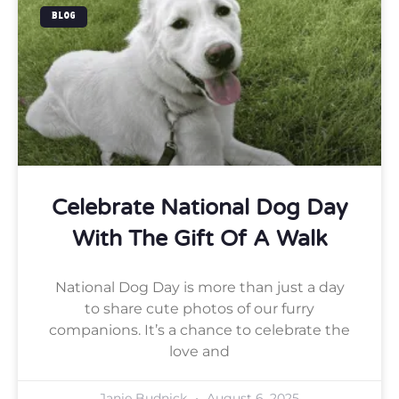
BLOG
Celebrate National Dog Day
With The Gift Of A Walk
National Dog Day is more than just a day
to share cute photos of our furry
companions. It’s a chance to celebrate the
love and
Janie Budnick
August 6, 2025