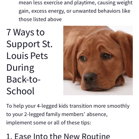
mean less exercise and playtime, causing weight
gain, excess energy, or unwanted behaviors like
those listed above
7 Ways to
Support St.
Louis Pets
During
Back-to-
School
To help your 4-legged kids transition more smoothly
to your 2-legged family members’ absence,
implement some or all of these tips:
1. Ease Into the New Routine