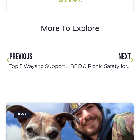
Janie Budnick
.
More To Explore
PREVIOUS
NEXT
Top 5 Ways to Support Your Pet During Storms in St. Louis
BBQ & Picnic Safety for Dog-Friendly Outings in St. Louis
BLOG