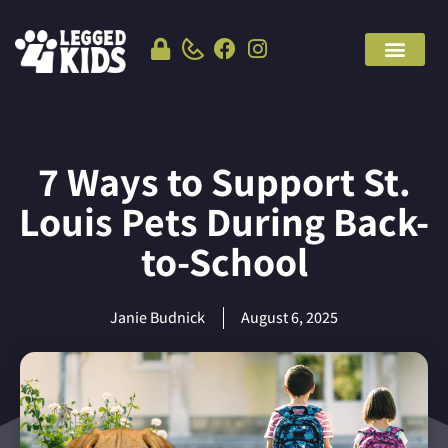
7 Ways to Support St.
Louis Pets During Back-
to-School
Janie Budnick
August 6, 2025