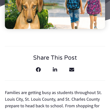
Share This Post
Families are getting busy as students throughout St.
Louis City, St. Louis County, and St. Charles County
prepare to head back to school. From shopping for