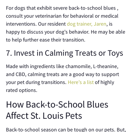
For dogs that exhibit severe back-to-school blues ,
consult your veterinarian for behavioral or medical
interventions. Our resident
dog trainer, Jaren
, is
happy to discuss your dog’s behavior. He may be able
to help further ease their transition.
7. Invest in Calming Treats or Toys
Made with ingredients like chamomile, L-theanine,
and CBD, calming treats are a good way to support
your pet during transitions.
Here’s a list
of highly
rated options.
How Back-to-School Blues
Affect St. Louis Pets
Back-to-school season can be tough on our pets. But,