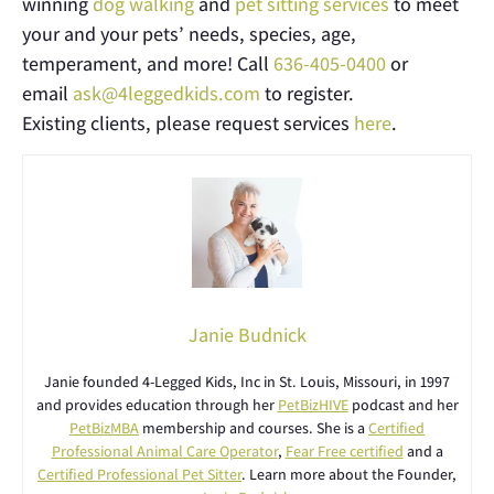
winning
dog walking
and
pet sitting services
to meet
your and your pets’ needs, species, age,
temperament, and more! Call
636-405-0400
or
email
ask@4leggedkids.com
to register.
Existing clients, please request services
here
.
Janie Budnick
Janie founded 4-Legged Kids, Inc in St. Louis, Missouri, in 1997
and provides education through her
PetBizHIVE
podcast and her
PetBizMBA
membership and courses. She is a
Certified
Professional Animal Care Operator
,
Fear Free certified
and a
Certified Professional Pet Sitter
. Learn more about the Founder,