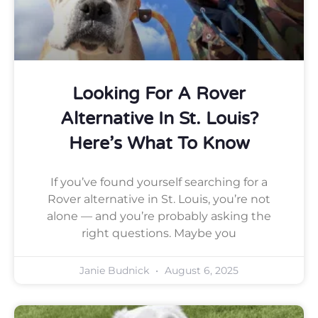
Looking For A Rover
Alternative In St. Louis?
Here’s What To Know
If you’ve found yourself searching for a
Rover alternative in St. Louis, you’re not
alone — and you’re probably asking the
right questions. Maybe you
Janie Budnick
August 6, 2025