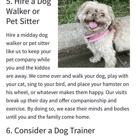
5. Hire a Dog
Walker or
Pet Sitter
Hire a midday dog
walker or pet sitter
like us to keep your
pet company while
you and the kiddos
are away. We come over and walk your dog, play with
your cat, sing to your bird, and place your hamster on
his wheel, or whatever makes them happy. Our visits
break up their day and offer companionship and
exercise. By doing so, we ease their minds and bodies
until you and the family come home.
6. Consider a Dog Trainer