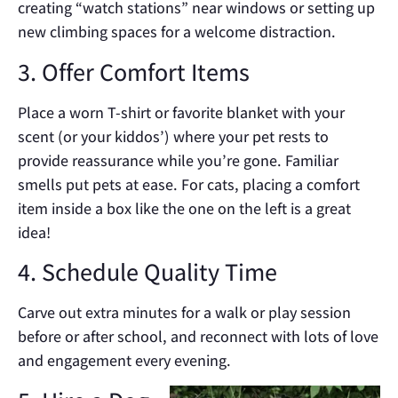
creating “watch stations” near windows or setting up
new climbing spaces for a welcome distraction.
3. Offer Comfort Items
Place a worn T-shirt or favorite blanket with your
scent (or your kiddos’) where your pet rests to
provide reassurance while you’re gone. Familiar
smells put pets at ease. For cats, placing a comfort
item inside a box like the one on the left is a great
idea!
4. Schedule Quality Time
Carve out extra minutes for a walk or play session
before or after school, and reconnect with lots of love
and engagement every evening.