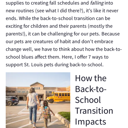
supplies to creating fall schedules and
falling
into
new routines (see what I did there?), it’s like it never
ends. While the back-to-school transition can be
exciting for children and their parents (mostly the
parents!), it can be challenging for our pets. Because
our pets are creatures of habit and don’t embrace
change well, we have to think about how the back-to-
school blues affect them. Here, I offer 7 ways to
support St. Louis pets during back-to-school.
How the
Back-to-
School
Transition
Impacts