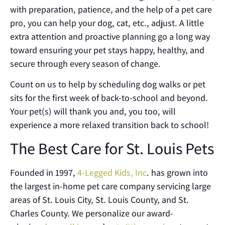
with preparation, patience, and the help of a pet care
pro, you can help your dog, cat, etc., adjust. A little
extra attention and proactive planning go a long way
toward ensuring your pet stays happy, healthy, and
secure through every season of change.
Count on us to help by scheduling dog walks or pet
sits for the first week of back-to-school and beyond.
Your pet(s) will thank you and, you too, will
experience a more relaxed transition back to school!
The Best Care for St. Louis Pets
Founded in 1997,
4-Legged Kids, Inc
. has grown into
the largest in-home pet care company servicing large
areas of St. Louis City, St. Louis County, and St.
Charles County. We personalize our award-