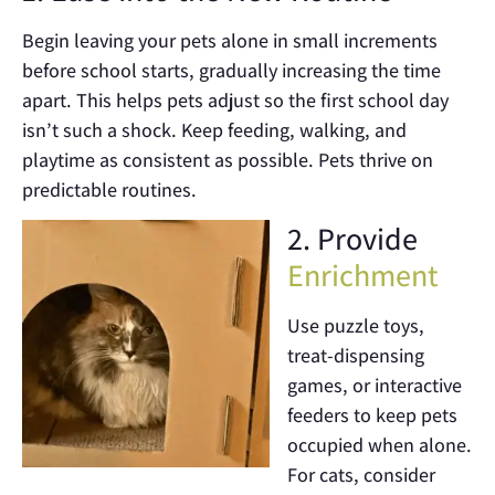
Begin leaving your pets alone in small increments
before school starts, gradually increasing the time
apart. This helps pets adjust so the first school day
isn’t such a shock. Keep feeding, walking, and
playtime as consistent as possible. Pets thrive on
predictable routines.
2. Provide
Enrichment
Use puzzle toys,
treat-dispensing
games, or interactive
feeders to keep pets
occupied when alone.
For cats, consider