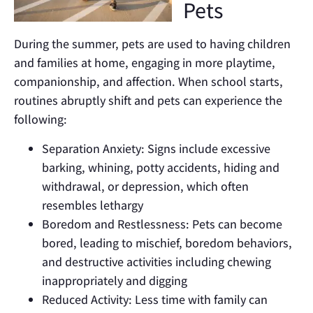
Pets
During the summer, pets are used to having children
and families at home, engaging in more playtime,
companionship, and affection. When school starts,
routines abruptly shift and pets can experience the
following:
Separation Anxiety: Signs include excessive
barking, whining, potty accidents, hiding and
withdrawal, or depression, which often
resembles lethargy
Boredom and Restlessness: Pets can become
bored, leading to mischief, boredom behaviors,
and destructive activities including chewing
inappropriately and digging
Reduced Activity: Less time with family can