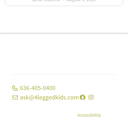
636-405-0400
ask@4leggedkids.com
© Copyright 2026, 4 Legged Kids; All Rights
Reserved
|
Privacy Policy
|
Accessibility
10 Strecker Rd, Ste 1680 Ellisville, MO 63011 | 1339