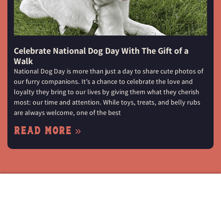
Celebrate National Dog Day With The Gift of a
Walk
National Dog Day is more than just a day to share cute photos of
our furry companions. It’s a chance to celebrate the love and
loyalty they bring to our lives by giving them what they cherish
most: our time and attention. While toys, treats, and belly rubs
are always welcome, one of the best
Read More »