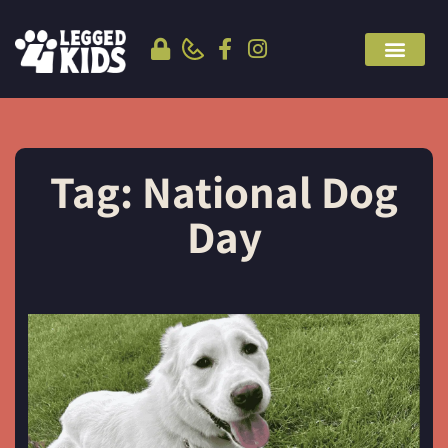
Tag: National Dog
Day