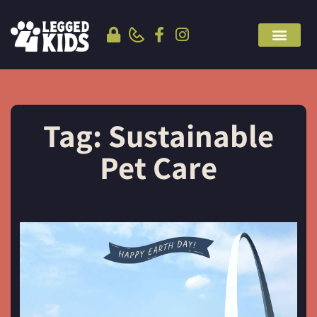
Tag: Sustainable
Pet Care