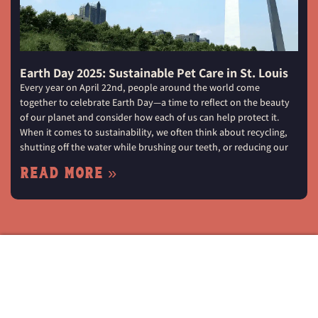
Earth Day 2025: Sustainable Pet Care in St. Louis
Every year on April 22nd, people around the world come
together to celebrate Earth Day—a time to reflect on the beauty
of our planet and consider how each of us can help protect it.
When it comes to sustainability, we often think about recycling,
shutting off the water while brushing our teeth, or reducing our
Read More »