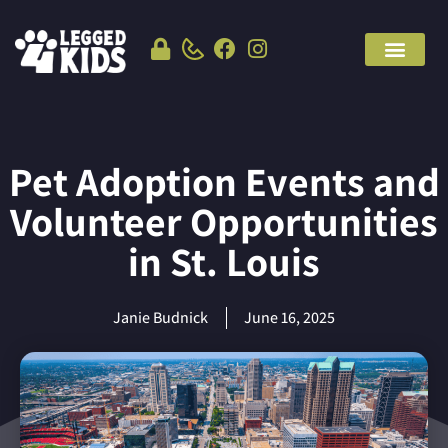
Pet Adoption Events and
Volunteer Opportunities
in St. Louis
Janie Budnick
June 16, 2025