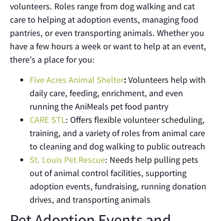
volunteers. Roles range from dog walking and cat
care to helping at adoption events, managing food
pantries, or even transporting animals
.
Whether you
have a few hours a week or want to help at an event,
there’s a place for you:
Five Acres Animal Shelter
:
Volunteers help with
daily care, feeding, enrichment, and even
running the AniMeals pet food pantry
CARE STL
: Offers flexible volunteer scheduling,
training, and a variety of roles from animal care
to cleaning and dog walking to public outreach
St. Louis Pet Rescue
: Needs help pulling pets
out of animal control facilities, supporting
adoption events, fundraising, running donation
drives, and transporting animals
Pet Adoption Events and