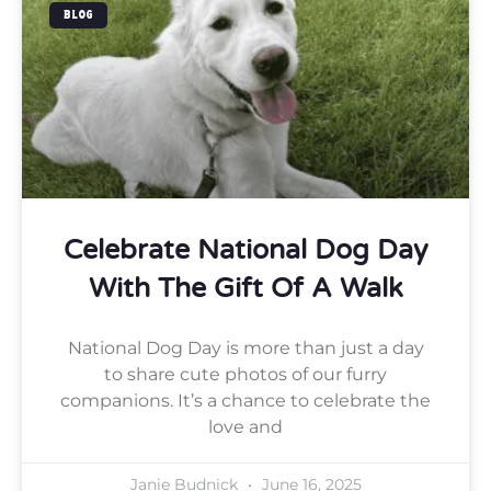
BLOG
Celebrate National Dog Day
With The Gift Of A Walk
National Dog Day is more than just a day
to share cute photos of our furry
companions. It’s a chance to celebrate the
love and
Janie Budnick
June 16, 2025