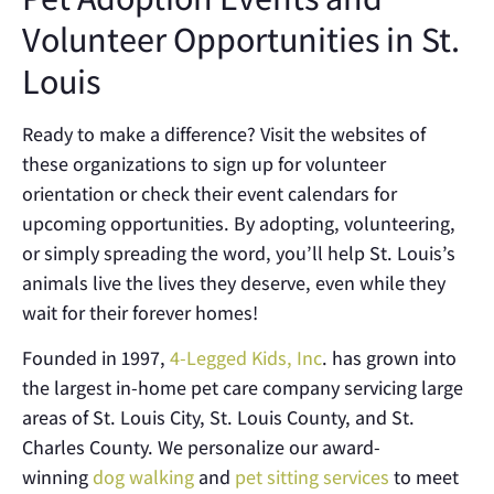
Volunteer Opportunities in St.
Louis
Ready to make a difference? Visit the websites of
these organizations to sign up for volunteer
orientation or check their event calendars for
upcoming opportunities. By adopting, volunteering,
or simply spreading the word, you’ll help St. Louis’s
animals live the lives they deserve, even while they
wait for their forever homes!
Founded in 1997,
4-Legged Kids, Inc
. has grown into
the largest in-home pet care company servicing large
areas of St. Louis City, St. Louis County, and St.
Charles County. We personalize our award-
winning
dog walking
and
pet sitting services
to meet