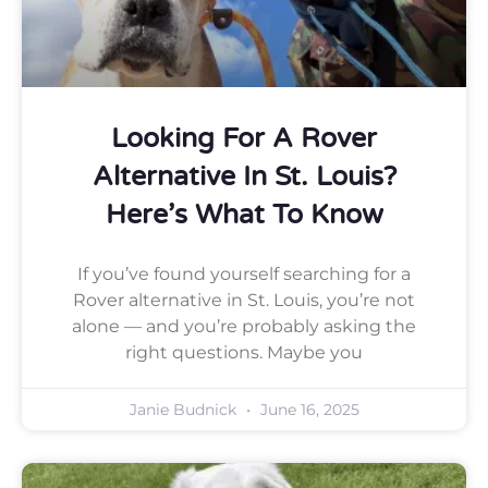
Looking For A Rover
Alternative In St. Louis?
Here’s What To Know
If you’ve found yourself searching for a
Rover alternative in St. Louis, you’re not
alone — and you’re probably asking the
right questions. Maybe you
Janie Budnick
June 16, 2025