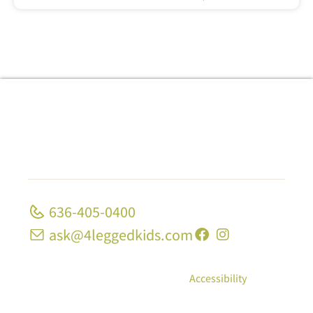
636-405-0400
ask@4leggedkids.com
© Copyright 2026, 4 Legged Kids; All Rights
Reserved
|
Privacy Policy
|
Accessibility
10 Strecker Rd, Ste 1680 Ellisville, MO 63011 | 1339
Midland Blvd University City, MO 63130