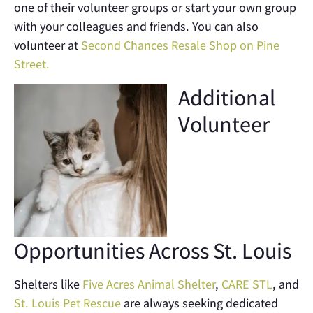
one of their volunteer groups or start your own group
with your colleagues and friends. You can also
volunteer at
Second Chances Resale Shop on Pine
Street.
Additional
Volunteer
Opportunities Across St. Louis
Shelters like
Five Acres Animal Shelter
,
CARE STL
, and
St. Louis Pet Rescue
are always seeking dedicated