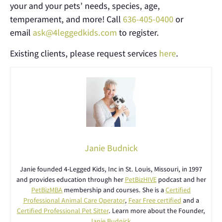
your and your pets’ needs, species, age,
temperament, and more! Call
636-405-0400
or
email
ask@4leggedkids.com
to register.
Existing clients, please request services
here
.
Janie Budnick
Janie founded 4-Legged Kids, Inc in St. Louis, Missouri, in 1997
and provides education through her
PetBizHIVE
podcast and her
PetBizMBA
membership and courses. She is a
Certified
Professional Animal Care Operator
,
Fear Free certified
and a
Certified Professional Pet Sitter
. Learn more about the Founder,
Janie Budnick
.