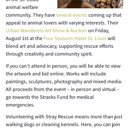
animal welfare
community. They have
several events
coming up that
appeal to animal lovers with varying interests. Their
Urban Wanderers Art Show & Auction
on Friday,
August 1st at the
Four Seasons Hotel St. Louis
will
blend art and advocacy, supporting rescue efforts
through creativity and community spirit.
If you can’t attend in person, you will be able to view
the artwork and bid online. Works will include
paintings, sculptures, photography and mixed media.
All proceeds from the event – in person and virtual –
go towards the Stracks Fund for medical
emergencies.
Volunteering with Stray Rescue means more than just
walking dogs or cleaning kennels. Here, you can join