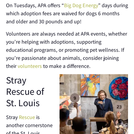
On Tuesdays, APA offers “
Big Dog Energy
” days during
which adoption fees are waived for dogs 6 months
and older and 30 pounds and up!
Volunteers are always needed at APA events, whether
you’re helping with adoptions, supporting
educational programs, or promoting pet wellness. If
you’re passionate about animals, consider joining
their
volunteers
to make a difference.
Stray
Rescue of
St. Louis
Stray
Rescue
is
another cornerstone
of the St. Louis