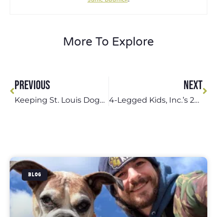
More To Explore
PREVIOUS
NEXT
Keeping St. Louis Dogs Safe During Dog Walks This Summer
4-Legged Kids, Inc.’s 28 Years of Service to the St. Louis Community
BLOG