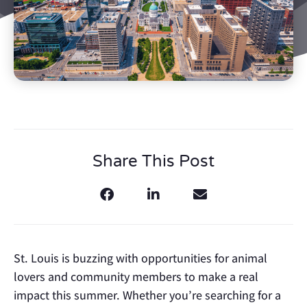
Share This Post
St. Louis is buzzing with opportunities for animal
lovers and community members to make a real
impact this summer. Whether you’re searching for a