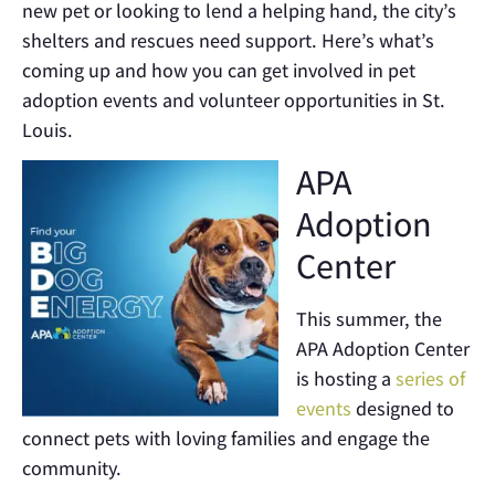
new pet or looking to lend a helping hand, the city’s
shelters and rescues need support. Here’s what’s
coming up and how you can get involved in pet
adoption events and volunteer opportunities in St.
Louis.
APA
Adoption
Center
This summer, the
APA Adoption Center
is hosting a
series of
events
designed to
connect pets with loving families and engage the
community.