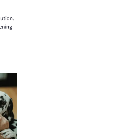
aution.
tening