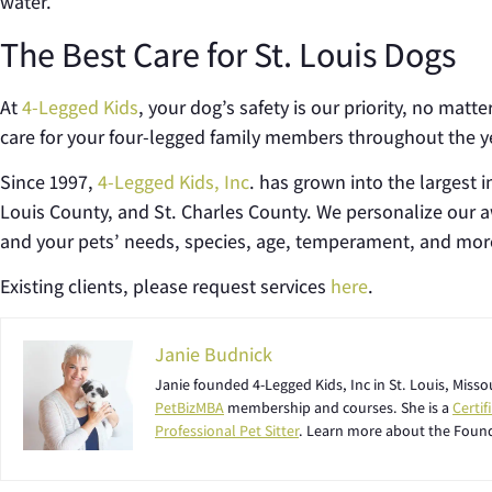
water.
The Best Care for St. Louis Dogs
At
4-Legged Kids
, your dog’s safety is our priority, no mat
care for your four-legged family members throughout the y
Since 1997,
4-Legged Kids, Inc
. has grown into the largest i
Louis County, and St. Charles County. We personalize our
and your pets’ needs, species, age, temperament, and mor
Existing clients, please request services
here
.
Janie Budnick
Janie founded 4-Legged Kids, Inc in St. Louis, Miss
PetBizMBA
membership and courses. She is a
Certi
Professional Pet Sitter
. Learn more about the Foun