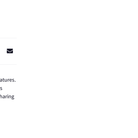
ratures.
s
sharing