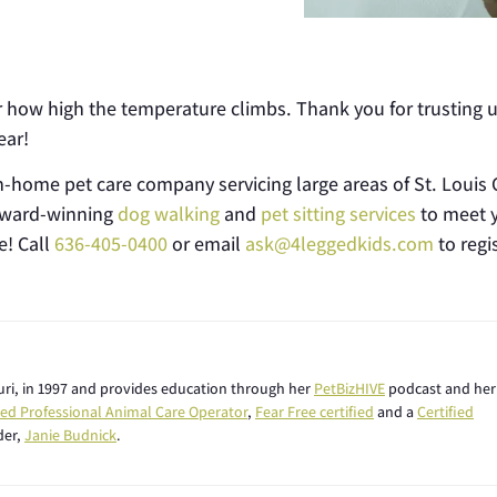
ter how high the temperature climbs. Thank you for trusting u
ear!
n-home pet care company servicing large areas of St. Louis C
 award-winning
dog walking
and
pet sitting services
to meet 
e! Call
636-405-0400
or email
ask@4leggedkids.com
to regis
ouri, in 1997 and provides education through her
PetBizHIVE
podcast and her
fied Professional Animal Care Operator
,
Fear Free certified
and a
Certified
der,
Janie Budnick
.