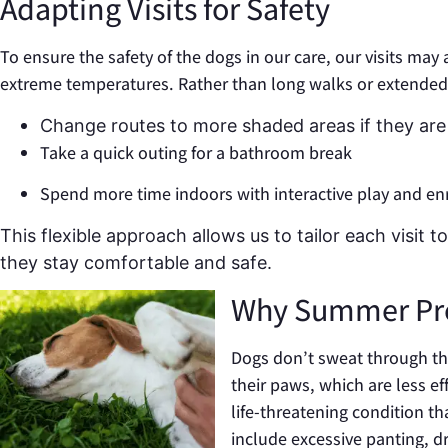
Adapting Visits for Safety
To ensure the safety of the dogs in our care, our visits may 
extreme temperatures. Rather than long walks or extended
Change routes to more shaded areas if they are 
Take a quick outing for a bathroom break
Spend more time indoors with interactive play and e
This flexible approach allows us to tailor each visit
they stay comfortable and safe.
Why Summer Pre
Dogs don’t sweat through th
their paws, which are less e
life-threatening condition t
include excessive panting, dr