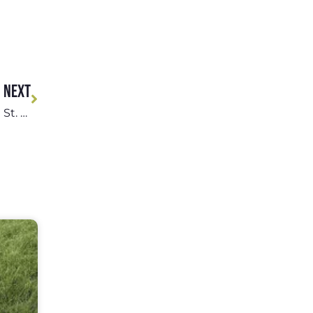
NEXT
Pet Adoption Events and Volunteer Opportunities in St. Louis