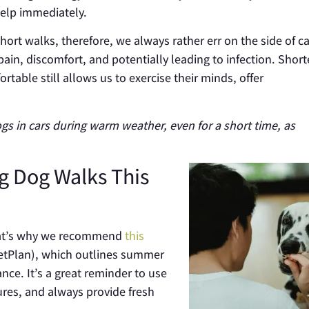
elp immediately.
ort walks, therefore, we always rather err on the side of c
pain, discomfort, and potentially leading to infection. Shor
able still allows us to exercise their minds, offer
ogs in cars during warm weather, even for a short time, as
g Dog Walks This
 That’s why we recommend
this
etPlan), which outlines summer
lance
.
It’s a great reminder to use
res, and always provide fresh