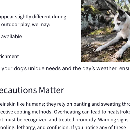
appear slightly different during
 outdoor play, we may:
available
nrichment
 to your dog’s unique needs and the day’s weather, ens
cautions Matter
eir skin like humans; they rely on panting and sweating th
ffective cooling methods. Overheating can lead to heatstroke
hat must be recognized and treated promptly. Warning signs
ooling, lethargy, and confusion. If you notice any of these