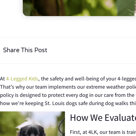
Share This Post
At
4-Legged Kids
, the safety and well-being of your 4-legge
That’s why our team implements our extreme weather poli
policy is designed to protect every dog in our care from th
how we’re keeping St. Louis dogs safe during dog walks th
How We Evaluat
First, at 4LK, our team is tr