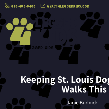
636-405-0400
ask@4leggedkids.com
Keeping St. Louis Do
Walks Thi
Janie Budnick