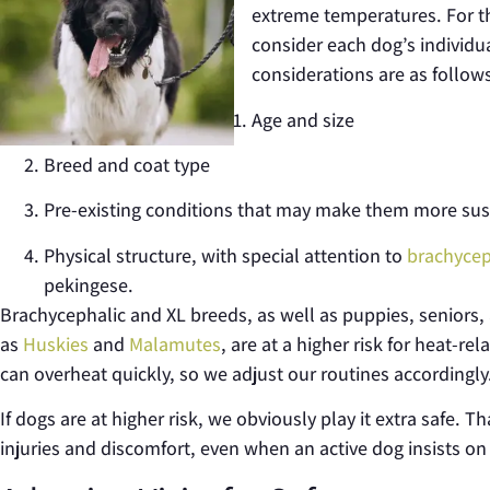
extreme temperatures. For t
consider each dog’s individu
considerations are as follow
Age and size
Breed and coat type
Pre-existing conditions that may make them more suscep
Physical structure, with special attention to
brachycep
pekingese.
Brachycephalic and XL breeds, as well as puppies, seniors, 
as
Huskies
and
Malamutes
, are at a
higher risk for heat-re
can overheat quickly, so we adjust our routines accordingly
If dogs are at higher risk, we obviously play it extra safe. T
injuries and discomfort, even when an active dog insists on