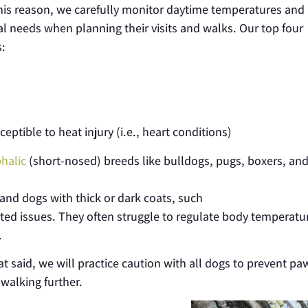
his reason, we carefully monitor daytime temperatures and
al needs when planning their visits and walks. Our top four
s:
tible to heat injury (i.e., heart conditions)
halic
(short-nosed) breeds like bulldogs, pugs, boxers, an
and dogs with thick or dark coats
, such
lated issues. They often struggle to regulate body temperatu
.
hat said, we will practice caution with all dogs to prevent pa
 walking further.