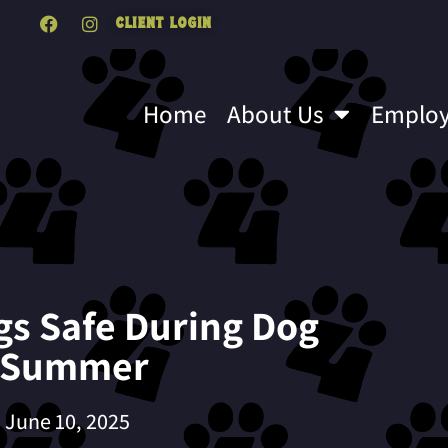
Client Login
Home
About Us
Emplo
gs Safe During Dog
s Summer
June 10, 2025