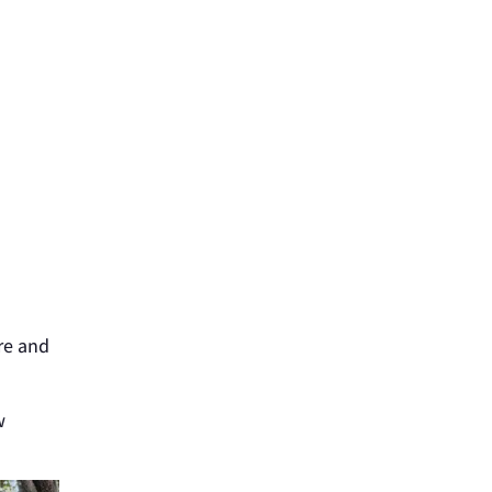
d
re and
w