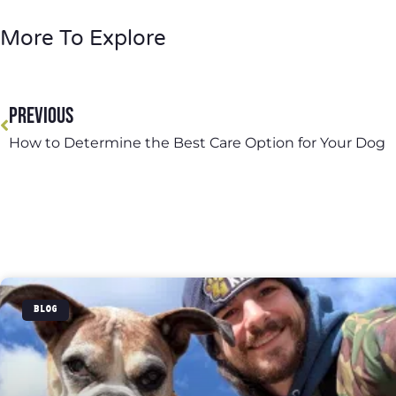
More To Explore
PREVIOUS
How to Determine the Best Care Option for Your Dog
BLOG