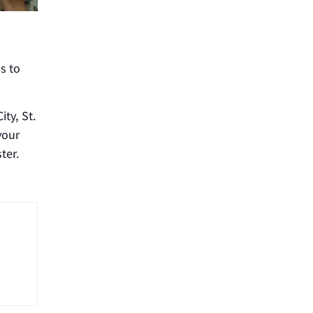
s to
ity, St.
your
ter.