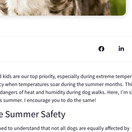
d kids are our top priority, especially during extreme tempe
cy when temperatures soar during the summer months. Thi
e dangers of heat and humidity during dog walks. Here, I’m 
is summer. I encourage you to do the same!
e Summer Safety
ained to understand that not all dogs are equally affected by