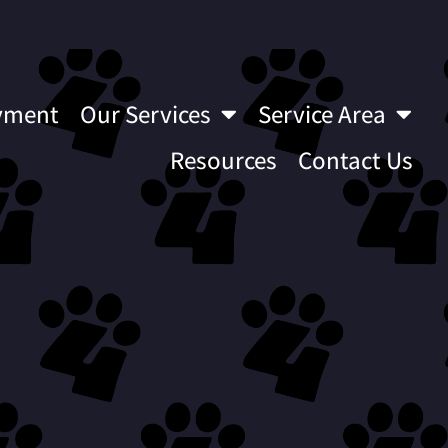
yment
Our Services
Service Area
Resources
Contact Us