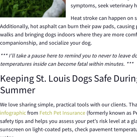
symptoms, seek veterinary h
Heat stroke can happen on sh
Additionally, hot asphalt can burn their paw pads, causing 
walks and bringing dogs indoors where they are more comfort
companionship, and socialize your dog.
*** I’ll take a pause here to remind you to never to leave d
temperatures inside can become fatal within minutes. ***
Keeping St. Louis Dogs Safe Durin
Summer
We love sharing simple, practical tools with our clients.
infographic
from
Fetch Pet Insurance
(formerly known as P
safety tips and helps you assess your pet’s risk level at a g
sunscreen on light-coated pets, check pavement temperatu