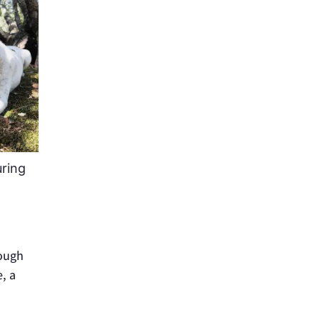
uring
rough
, a