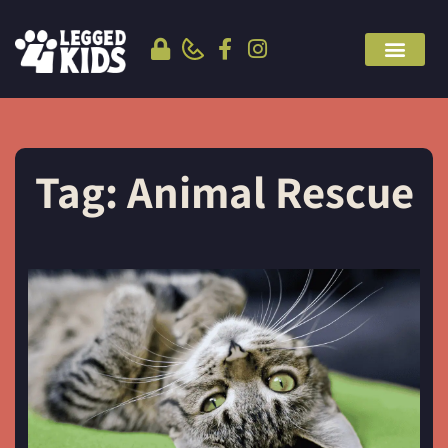
Tag: Animal Rescue