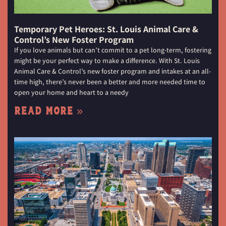
Temporary Pet Heroes: St. Louis Animal Care &
Control’s New Foster Program
If you love animals but can’t commit to a pet long-term, fostering
might be your perfect way to make a difference. With St. Louis
Animal Care & Control’s new foster program and intakes at an all-
time high, there’s never been a better and more needed time to
open your home and heart to a needy
Read More »