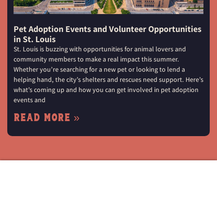
Pet Adoption Events and Volunteer Opportunities
in St. Louis
St. Louis is buzzing with opportunities for animal lovers and
community members to make a real impact this summer.
Whether you’re searching for a new pet or looking to lend a
helping hand, the city’s shelters and rescues need support. Here’s
what’s coming up and how you can get involved in pet adoption
events and
Read More »