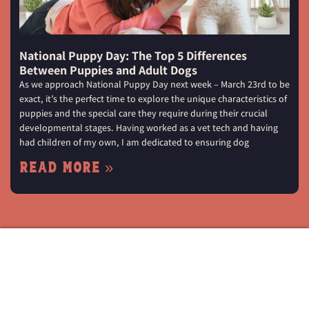
National Puppy Day: The Top 5 Differences
Between Puppies and Adult Dogs
As we approach National Puppy Day next week – March 23rd to be
exact, it’s the perfect time to explore the unique characteristics of
puppies and the special care they require during their crucial
developmental stages. Having worked as a vet tech and having
had children of my own, I am dedicated to ensuring dog
Read More »