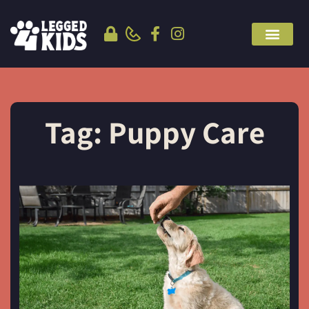
Tag: Puppy Care