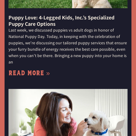
Puppy Love: 4-Legged Kids, Inc.’s Specialized
Puppy Care Options
Last week, we discussed puppies vs adult dogs in honor of
National Puppy Day. Today, in keeping with the celebration of
puppies, we’re discussing our tailored puppy services that ensure
your furry bundle of energy receives the best care possible, even
when you can’t be there. Bringing a new puppy into your home is
an
Read More »