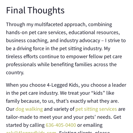
Final Thoughts
Through my multifaceted approach, combining
hands-on pet care services, educational resources,
business coaching, and industry advocacy – I strive to
be a driving force in the pet sitting industry. My
tireless efforts continue to empower fellow pet care
professionals while benefiting families across the
country.
When you choose 4-Legged Kids, you choose a leader
in the pet care industry. We treat your “kids” like
family because, to us, that’s exactly what they are.
Our
dog walking
and variety of
pet sitting services
are
tailor-made to meet your and your pets’ needs. Get
started by calling
636-405-0400
or emailing
ask@4leggedkids.com
. Existing clients, please