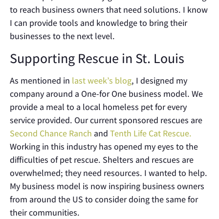
to reach business owners that need solutions. I know
I can provide tools and knowledge to bring their
businesses to the next level.
Supporting Rescue in St. Louis
As mentioned in
last week’s blog
, I designed my
company around a One-for One business model. We
provide a meal to a local homeless pet for every
service provided. Our current sponsored rescues are
Second Chance Ranch
and
Tenth Life Cat Rescue.
Working in this industry has opened my eyes to the
difficulties of pet rescue. Shelters and rescues are
overwhelmed; they need resources. I wanted to help.
My business model is now inspiring business owners
from around the US to consider doing the same for
their communities.