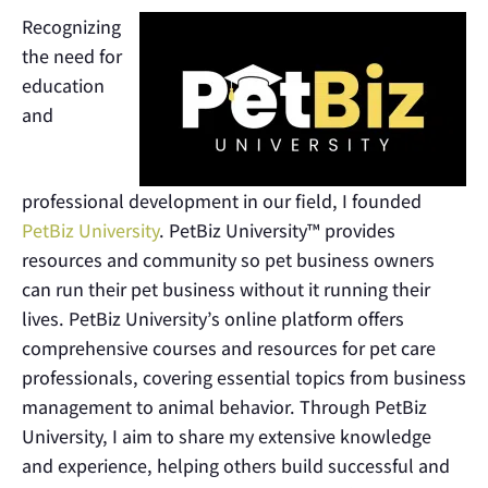
Recognizing
the need for
education
and
professional development in our field, I founded
PetBiz University
. PetBiz University™ provides
resources and community so pet business owners
can run their pet business without it running their
lives. PetBiz University’s online platform offers
comprehensive courses and resources for pet care
professionals, covering essential topics from business
management to animal behavior. Through PetBiz
University, I aim to share my extensive knowledge
and experience, helping others build successful and