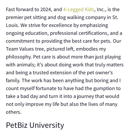
Fast forward to 2024, and
4-Legged Kids
, Inc., is the
premier pet sitting and dog walking company in St.
Louis. We strive for excellence by emphasizing
ongoing education, professional certifications, and a
commitment to providing the best care for pets. Our
Team Values tree, pictured left, embodies my
philosophy. Pet care is about more than just playing
with animals; it’s about doing work that truly matters
and being a trusted extension of the pet owner’s
family. The work has been anything but boring and I
count myself fortunate to have had the gumption to
take a bad day and turn it into a journey that would
not only improve my life but also the lives of many
others.
PetBiz University