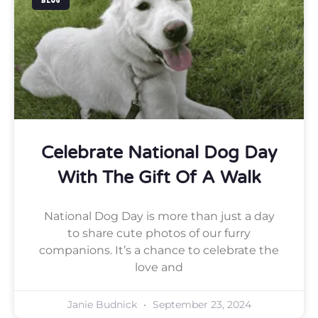
BLOG
Celebrate National Dog Day
With The Gift Of A Walk
National Dog Day is more than just a day
to share cute photos of our furry
companions. It’s a chance to celebrate the
love and
Janie Budnick
September 23, 2024