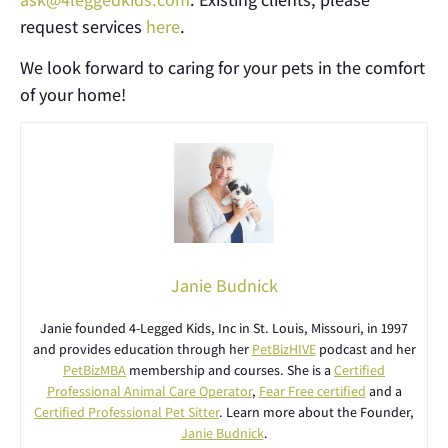
request services
here
.
We look forward to caring for your pets in the comfort
of your home!
Janie Budnick
Janie founded 4-Legged Kids, Inc in St. Louis, Missouri, in 1997
and provides education through her
PetBizHIVE
podcast and her
PetBizMBA
membership and courses. She is a
Certified
Professional Animal Care Operator
,
Fear Free certified
and a
Certified Professional Pet Sitter
. Learn more about the Founder,
Janie Budnick
.