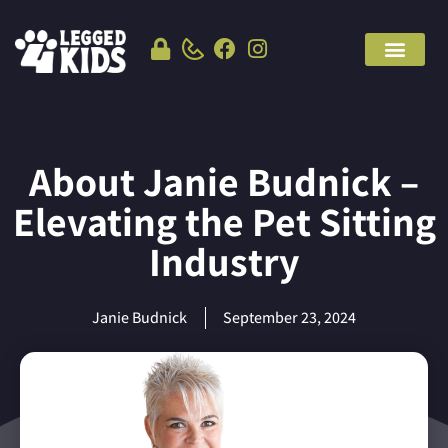
About Janie Budnick –
Elevating the Pet Sitting
Industry
Janie Budnick
September 23, 2024