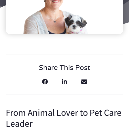
Share This Post
From Animal Lover to Pet Care
Leader