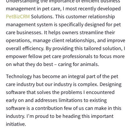
Understanding the importance of efficient business
management in pet care, I most recently developed
PetBizCRM
Solutions. This customer relationship
management system is specifically designed for pet
care businesses. It helps owners streamline their
operations, manage client relationships, and improve
overall efficiency. By providing this tailored solution, I
empower fellow pet care professionals to focus more
on what they do best – caring for animals.
Technology has become an integral part of the pet
care industry but our industry is complex. Designing
software that solves the problems I encountered
early on and addresses limitations to existing
software is a contribution few of us can make in this
industry. I’m proud to be heading this important
initiative.