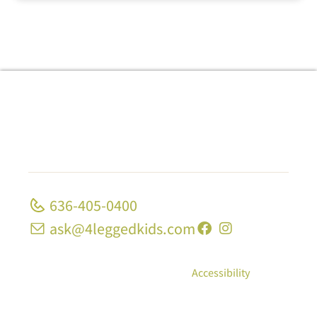
636-405-0400
ask@4leggedkids.com
© Copyright 2026, 4 Legged Kids; All Rights
Reserved
|
Privacy Policy
|
Accessibility
10 Strecker Rd, Ste 1680 Ellisville, MO 63011 | 1339
Midland Blvd University City, MO 63130