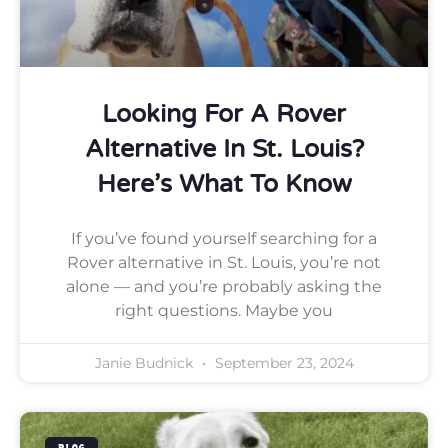
Looking For A Rover
Alternative In St. Louis?
Here’s What To Know
If you’ve found yourself searching for a
Rover alternative in St. Louis, you’re not
alone — and you’re probably asking the
right questions. Maybe you
Janie Budnick
September 23, 2024