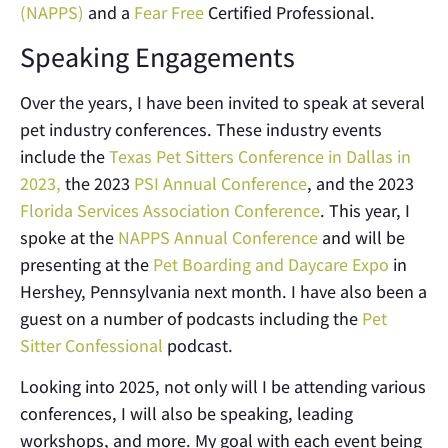
(NAPPS)
and a
Fear Free
Certified Professional.
Speaking Engagements
Over the years, I have been invited to speak at several
pet industry conferences. These industry events
include the
Texas Pet Sitters Conference in Dallas in
2023,
the 2023
PSI Annual Conference
, and the 2023
Florida Services Association Conference
. This year, I
spoke at the
NAPPS Annual Conference
and will be
presenting at the
Pet Boarding and Daycare Expo
in
Hershey, Pennsylvania next month. I have also been a
guest on a number of podcasts including the
Pet
Sitter Confessional
podcast.
Looking into 2025, not only will I be attending various
conferences, I will also be speaking, leading
workshops, and more. My goal with each event being