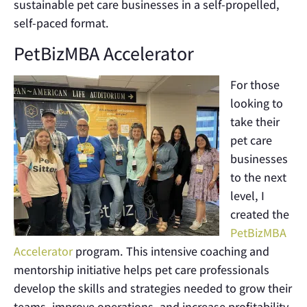
sustainable pet care businesses in a self-propelled,
self-paced format.
PetBizMBA Accelerator
For those
looking to
take their
pet care
businesses
to the next
level, I
created the
PetBizMBA
Accelerator
program. This intensive coaching and
mentorship initiative helps pet care professionals
develop the skills and strategies needed to grow their
teams, improve operations, and increase profitability.