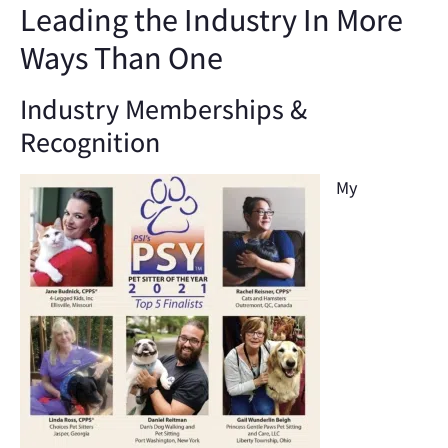
Leading the Industry In More
Ways Than One
Industry Memberships &
Recognition
My