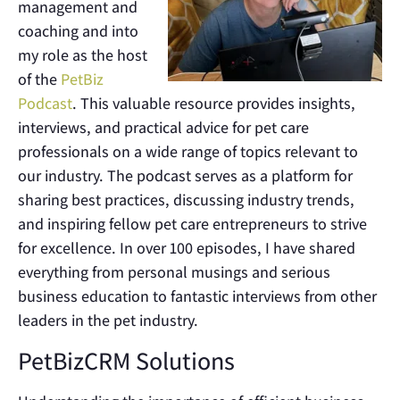
management and
coaching and into
my role as the host
of the
PetBiz
Podcast
. This valuable resource provides insights,
interviews, and practical advice for pet care
professionals on a wide range of topics relevant to
our industry. The podcast serves as a platform for
sharing best practices, discussing industry trends,
and inspiring fellow pet care entrepreneurs to strive
for excellence. In over 100 episodes, I have shared
everything from personal musings and serious
business education to fantastic interviews from other
leaders in the pet industry.
PetBizCRM Solutions