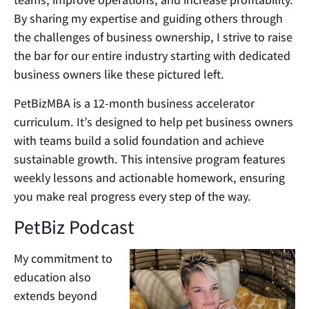
By sharing my expertise and guiding others through
the challenges of business ownership, I strive to raise
the bar for our entire industry starting with dedicated
business owners like these pictured left.
PetBizMBA is a 12-month business accelerator
curriculum. It’s designed to help pet business owners
with teams build a solid foundation and achieve
sustainable growth. This intensive program features
weekly lessons and actionable homework, ensuring
you make real progress every step of the way.
PetBiz Podcast
My commitment to
education also
extends beyond