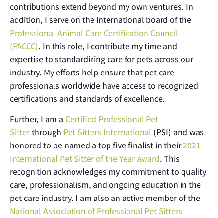
contributions extend beyond my own ventures. In
addition, I serve on the international board of the
Professional Animal Care Certification Council
(PACCC)
. In this role, I contribute my time and
expertise to standardizing care for pets across our
industry. My efforts help ensure that pet care
professionals worldwide have access to recognized
certifications and standards of excellence.
Further, I am a
Certified Professional Pet
Sitter
through
Pet Sitters International
(PSI) and was
honored to be named a top five finalist in their
2021
International Pet Sitter of the Year award
. This
recognition acknowledges my commitment to quality
care, professionalism, and ongoing education in the
pet care industry. I am also an active member of the
National Association of Professional Pet Sitters