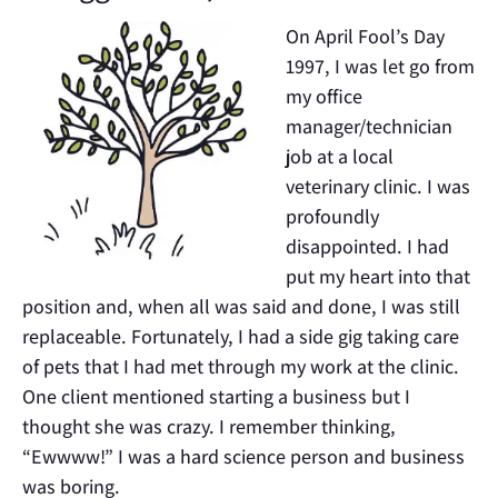
On April Fool’s Day
1997, I was let go from
my office
manager/technician
job at a local
veterinary clinic. I was
profoundly
disappointed. I had
put my heart into that
position and, when all was said and done, I was still
replaceable. Fortunately, I had a side gig taking care
of pets that I had met through my work at the clinic.
One client mentioned starting a business but I
thought she was crazy. I remember thinking,
“Ewwww!” I was a hard science person and business
was boring.