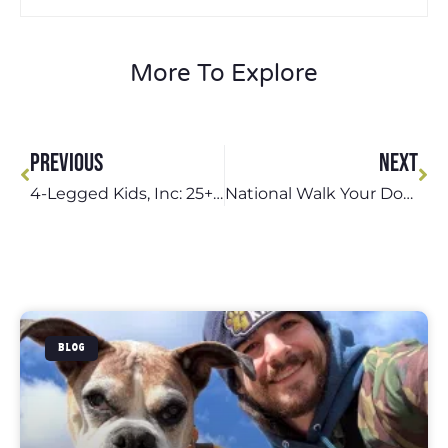
More To Explore
PREVIOUS
NEXT
4-Legged Kids, Inc: 25+ Years of Outstanding Pet Care in St. Louis
National Walk Your Dog Week: Celebrate with 4-Legged Kids, Inc.
BLOG