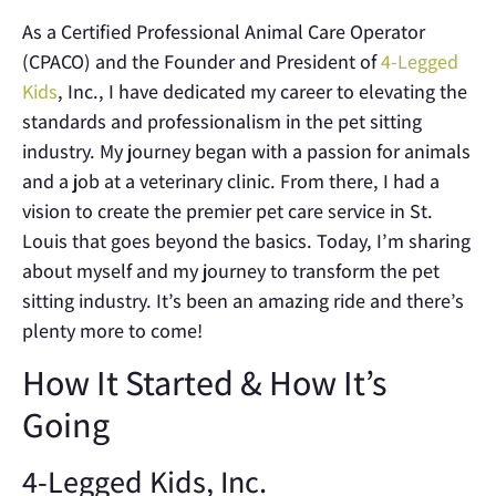
As a Certified Professional Animal Care Operator
(CPACO) and the Founder and President of
4-Legged
Kids
, Inc., I have dedicated my career to elevating the
standards and professionalism in the pet sitting
industry. My journey began with a passion for animals
and a job at a veterinary clinic. From there, I had a
vision to create the premier pet care service in St.
Louis that goes beyond the basics. Today, I’m sharing
about myself and my journey to transform the pet
sitting industry. It’s been an amazing ride and there’s
plenty more to come!
How It Started & How It’s
Going
4-Legged Kids, Inc.