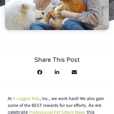
Share This Post
At
4-Legged Kids
, Inc., we work hard! We also gain
some of the BEST rewards for our efforts.
As we
Professional Pet Sitters Week
celebrate
this