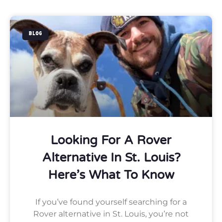
BLOG
Looking For A Rover
Alternative In St. Louis?
Here’s What To Know
If you’ve found yourself searching for a
Rover alternative in St. Louis, you’re not