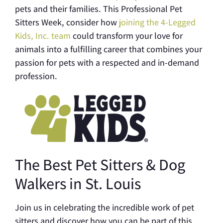
pets and their families. This Professional Pet
Sitters Week, consider how
joining the 4-Legged
Kids, Inc. team
could transform your love for
animals into a fulfilling career that combines your
passion for pets with a respected and in-demand
profession.
The Best Pet Sitters & Dog
Walkers in St. Louis
Join us in celebrating the incredible work of pet
sitters and discover how you can be part of this