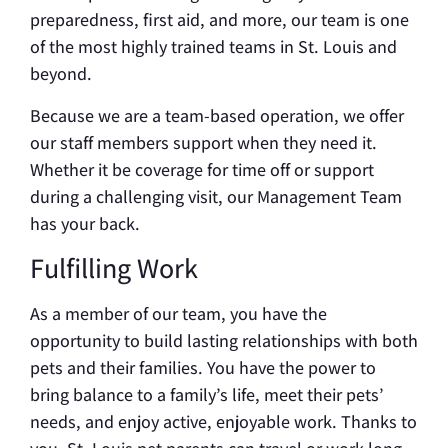
preparedness, first aid, and more, our team is one
of the most highly trained teams in St. Louis and
beyond.
Because we are a team-based operation, we offer
our staff members support when they need it.
Whether it be coverage for time off or support
during a challenging visit, our Management Team
has your back.
Fulfilling Work
As a member of our team, you have the
opportunity to build lasting relationships with both
pets and their families. You have the power to
bring balance to a family’s life, meet their pets’
needs, and enjoy active, enjoyable work. Thanks to