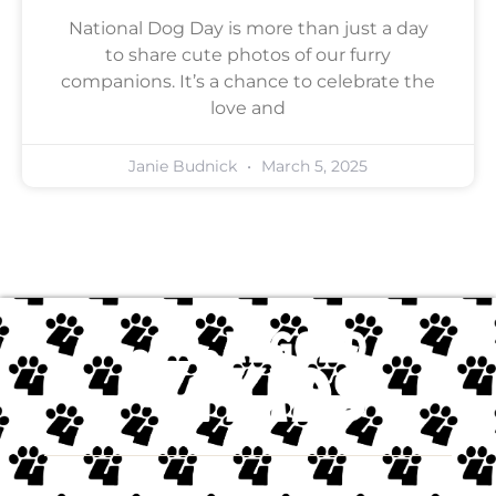
National Dog Day is more than just a day
to share cute photos of our furry
companions. It’s a chance to celebrate the
love and
Janie Budnick
March 5, 2025