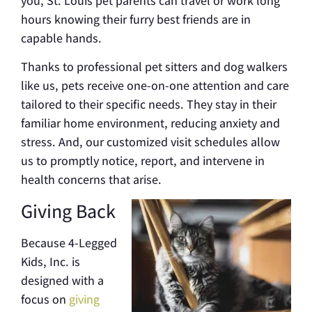
you, St. Louis pet parents can travel or work long
hours knowing their furry best friends are in
capable hands.
Thanks to professional pet sitters and dog walkers
like us, pets receive one-on-one attention and care
tailored to their specific needs. They stay in their
familiar home environment, reducing anxiety and
stress. And, our customized visit schedules allow
us to promptly notice, report, and intervene in
health concerns that arise.
Giving Back
Because 4-Legged
Kids, Inc. is
designed with a
focus on
giving