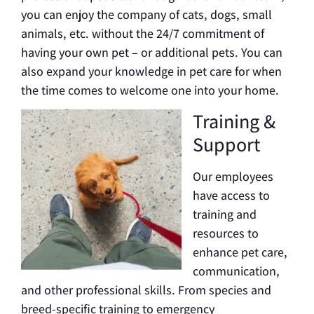
you can enjoy the company of cats, dogs, small
animals, etc. without the 24/7 commitment of
having your own pet – or additional pets. You can
also expand your knowledge in pet care for when
the time comes to welcome one into your home.
Training &
Support
Our employees
have access to
training and
resources to
enhance pet care,
communication,
and other professional skills. From species and
breed-specific training to emergency