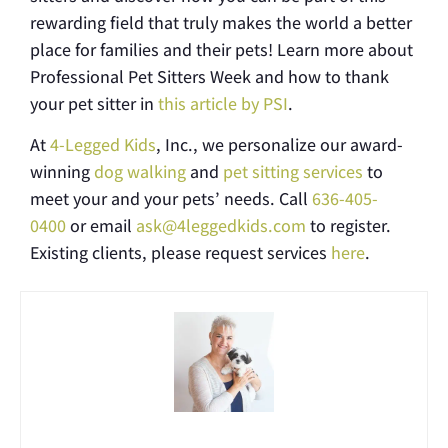
rewarding field that truly makes the world a better
place for families and their pets! Learn more about
Professional Pet Sitters Week and how to thank
your pet sitter in
this article by PSI
.
At
4-Legged Kids
, Inc., we personalize our award-
winning
dog walking
and
pet sitting services
to
meet your and your pets’ needs. Call
636-405-
0400
or email
ask@4leggedkids.com
to register.
Existing clients, please request services
here
.