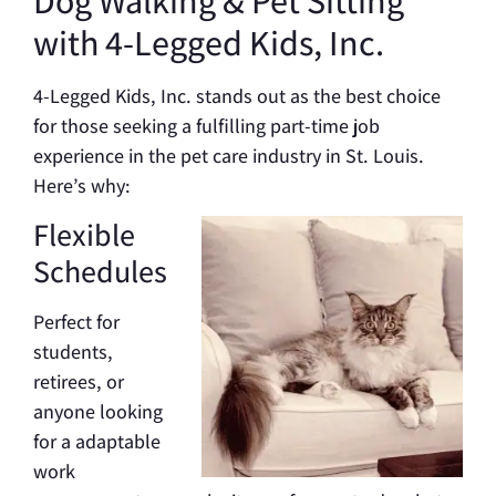
with 4-Legged Kids, Inc.
4-Legged Kids, Inc. stands out as the best choice
for those seeking a fulfilling part-time job
experience in the pet care industry in St. Louis.
Here’s why:
Flexible
Schedules
Perfect for
students,
retirees, or
anyone looking
for a adaptable
work