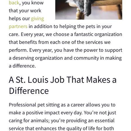
back
, you know
that your work
helps our
giving
partners
in addition to helping the pets in your
care. Every year, we choose a fantastic organization
that benefits from each one of the services we
perform. Every year, you have the power to support
a deserving organization and community in making
a difference.
A St. Louis Job That Makes a
Difference
Professional pet sitting as a career allows you to
make a positive impact every day. You’re not just
caring for animals; you’re providing an essential
service that enhances the quality of life for both