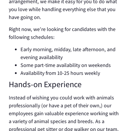
arrangement, we make it easy for you to do what
you love while handling everything else that you
have going on.
Right now, we’re looking for candidates with the
following schedules:
Early morning, midday, late afternoon, and
evening availability
Some part-time availability on weekends
Availability from 10-25 hours weekly
Hands-on Experience
Instead of wishing you could work with animals
professionally (or have a pet of their own,) our
employees gain valuable experience working with
a variety of animal species and breeds. As a
professional pet sitter or dog walker on our team,