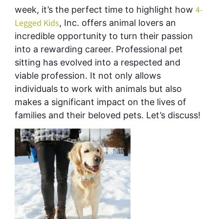
4-
week, it’s the perfect time to highlight how
Legged Kids
, Inc. offers animal lovers an
incredible opportunity to turn their passion
into a rewarding career
.
Professional pet
sitting has evolved into a respected and
viable profession. It not only allows
individuals to work with animals but also
makes a significant impact on the lives of
families and their beloved pets. Let’s discuss!