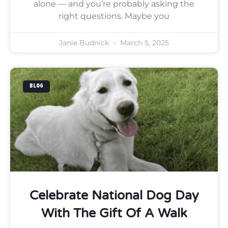
alone — and you’re probably asking the
right questions. Maybe you
Janie Budnick
March 5, 2025
BLOG
Celebrate National Dog Day
With The Gift Of A Walk