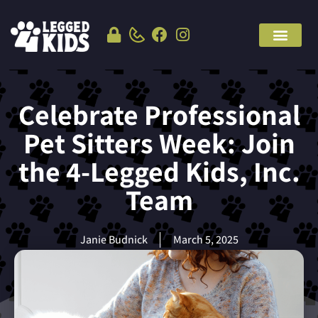
Celebrate Professional
Pet Sitters Week: Join
the 4-Legged Kids, Inc.
Team
Janie Budnick
March 5, 2025