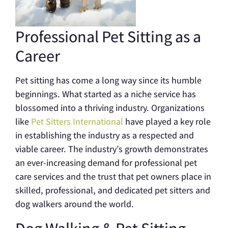
Professional Pet Sitting as a
Career
Pet sitting has come a long way since its humble
beginnings. What started as a niche service has
blossomed into a thriving industry. Organizations
like
Pet Sitters International
have played a key role
in establishing the industry as a respected and
viable career. The industry’s growth demonstrates
an ever-increasing demand for professional pet
care services and the trust that pet owners place in
skilled, professional, and dedicated pet sitters and
dog walkers around the world.
Dog Walking & Pet Sitting