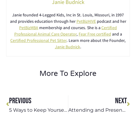
Janie Budnick
Janie founded 4-Legged Kids, Inc in St. Louis, Missouri, in 1997
and provides education through her
PetBizHIVE
podcast and her
PetBizMBA
membership and courses. She is a
Certified
Professional Animal Care Operator
,
Fear Free certified
and a
Certified Professional Pet Sitter
. Learn more about the Founder,
Janie Budnick
.
More To Explore
PREVIOUS
NEXT
5 Ways to Keep Yourself and Your Dog Active and Healthy During the Winter
Attending and Presenting at the 2025 Texas Pet Sitters Conference