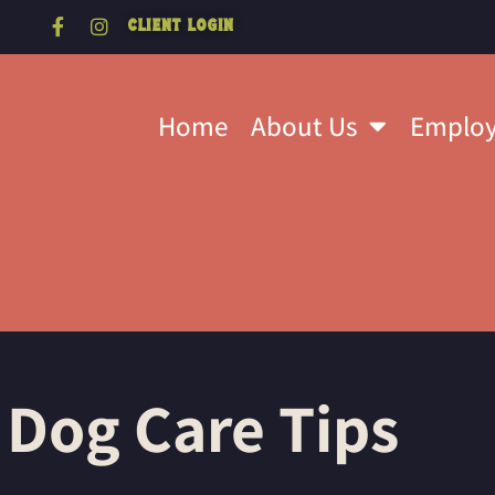
Client Login
Home
About Us
Emplo
 Dog Care Tips