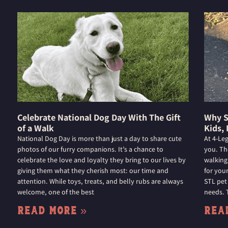
Celebrate National Dog Day With The Gift
Why S
of a Walk
Kids, 
National Dog Day is more than just a day to share cute
At 4-Le
photos of our furry companions. It’s a chance to
you. Th
celebrate the love and loyalty they bring to our lives by
walking
giving them what they cherish most: our time and
for you
attention. While toys, treats, and belly rubs are always
STL pet
welcome, one of the best
needs. 
Read More »
Rea