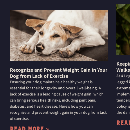
Keepi
Recognize and Prevent Weight Gain in Your
Walks
Dog from Lack of Exercise
At 4-Le
Ensuring your dog maintains a healthy weight is
legged k
essential for their longevity and overall well-being. A
extreme
lack of exercise is a leading cause of weight gain, which
impleme
can bring serious health risks, including joint pain,
tempera
diabetes, and heart disease. Here’s how you can
policy 
recognize and prevent weight gain in your dog from lack
the dan
of exercise.
Rea
Read More »