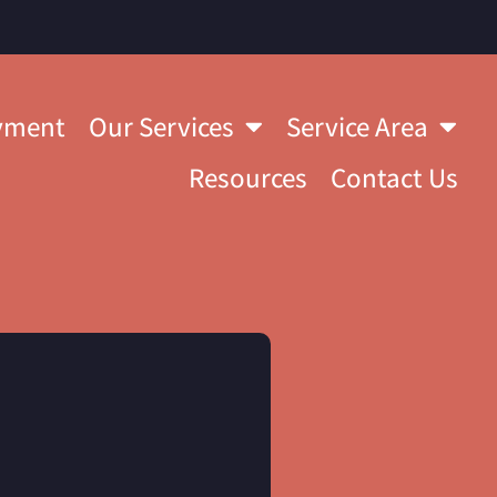
yment
Our Services
Service Area
Resources
Contact Us