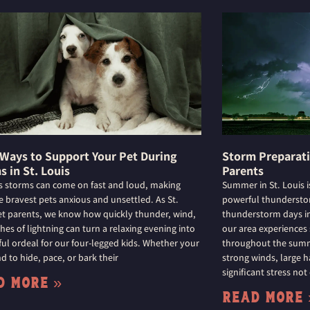
 Ways to Support Your Pet During
Storm Preparatio
s in St. Louis
Parents
is storms can come on fast and loud, making
Summer in St. Louis i
e bravest pets anxious and unsettled. As St.
powerful thunderstor
et parents, we know how quickly thunder, wind,
thunderstorm days in 
hes of lightning can turn a relaxing evening into
our area experiences
sful ordeal for our four-legged kids. Whether your
throughout the summe
d to hide, pace, or bark their
strong winds, large h
significant stress not
d More »
Read More 