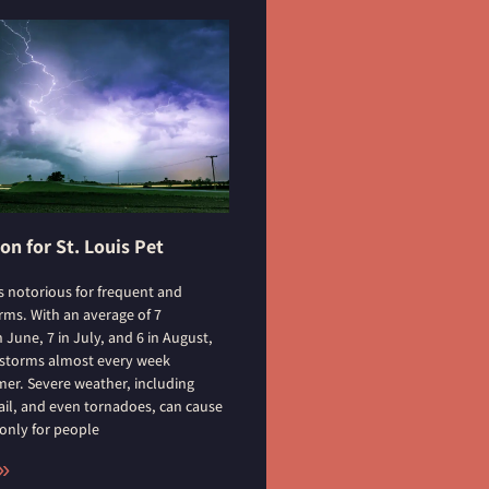
n for St. Louis Pet
s notorious for frequent and
ms. With an average of 7
June, 7 in July, and 6 in August,
 storms almost every week
r. Severe weather, including
ail, and even tornadoes, can cause
 only for people
»