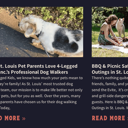
t. Louis Pet Parents Love 4-Legged
BBQ & Picnic Sa
Inc.’s Professional Dog Walkers
Outings in St. L
gged Kids, we know how much your pets mean to
There’s nothing quite
ey’re family! As St. Louis’ most trusted dog
friends, family, and 
 team, our mission is to make life better not only
send the Evite, it’s 
r pets, but for you as well. Over the years, many
and grill-side dange
 parents have chosen us for their dog walking
guests. Here is BBQ &
Today,
Outings in St. Louis.
d More »
Read More 