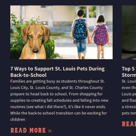
7 Ways to Support St. Louis Pets During
Top 5
Back-to-School
Storm
Families are getting busy as students throughout St.
St. Lou
Louis City, St. Louis County, and St. Charles County
even th
prepare to head back to school. From shopping for
Louis p
supplies to creating fall schedules and falling into new
and flas
routines (see what I did there?), it’s like it never ends.
a stres
While the back-to-school transition can be exciting for
pets ten
children
Rea
Read More »