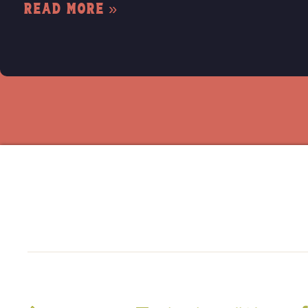
Read More »
Home