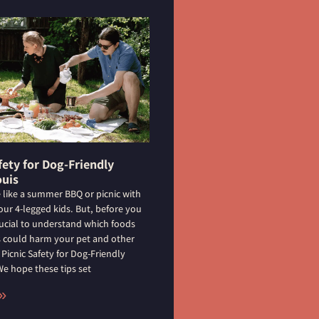
fety for Dog-Friendly
ouis
 like a summer BBQ or picnic with
your 4-legged kids. But, before you
crucial to understand which foods
rs could harm your pet and other
 Picnic Safety for Dog-Friendly
 We hope these tips set
»