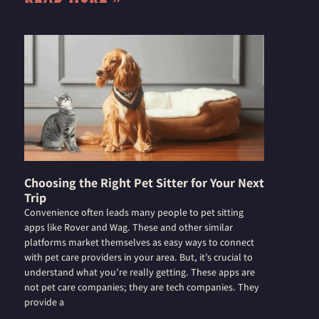
Choosing the Right Pet Sitter for Your Next
Trip
Convenience often leads many people to pet sitting
apps like Rover and Wag. These and other similar
platforms market themselves as easy ways to connect
with pet care providers in your area. But, it’s crucial to
understand what you’re really getting. These apps are
not pet care companies; they are tech companies. They
provide a