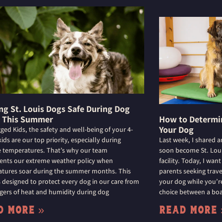
ng St. Louis Dogs Safe During Dog
 This Summer
How to Determin
Your Dog
gged Kids, the safety and well-being of your 4-
ids are our top priority, especially during
Last week, I shared a
 temperatures. That’s why our team
soon become St. Louis
nts our extreme weather policy when
facility. Today, I wan
tures soar during the summer months. This
parents seeking trave
is designed to protect every dog in our care from
your dog while you’re
gers of heat and humidity during dog
choice between a boar
d More »
Read More 