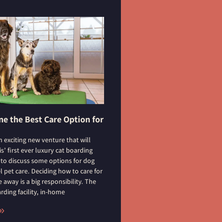
e the Best Care Option for
n exciting new venture that will
’ first ever luxury cat boarding
t to discuss some options for dog
l pet care. Deciding how to care for
 away is a big responsibility. The
ding facility, in-home
»