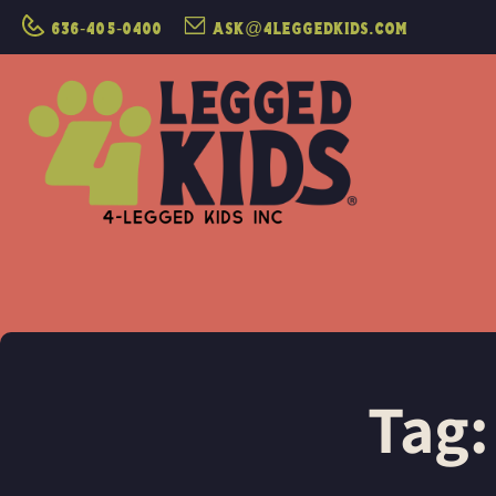
636-405-0400
ask@4leggedkids.com
Tag: